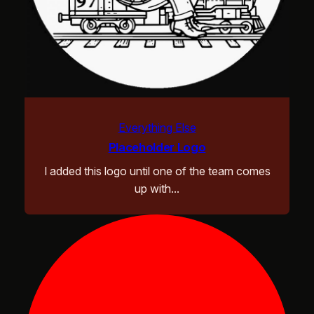
Everything Else
Placeholder Logo
I added this logo until one of the team comes
up with…