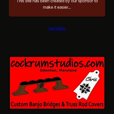
This site has been created by our sponsor to
make it easier…
See More