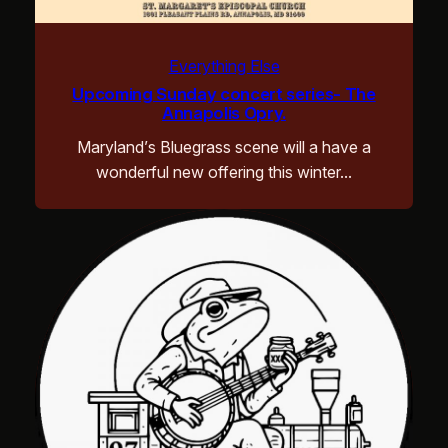
Everything Else
Upcoming Sunday concert series- The
Annapolis Opry.
Maryland’s Bluegrass scene will a have a
wonderful new offering this winter…