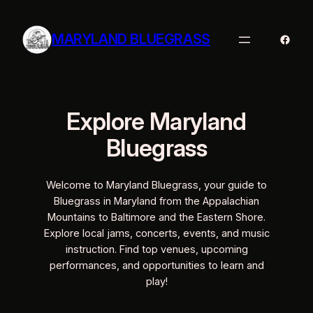
Skip
to
MARYLAND BLUEGRASS
Faceb
content
Explore Maryland
Bluegrass
Welcome to Maryland Bluegrass, your guide to
Bluegrass in Maryland from the Appalachian
Mountains to Baltimore and the Eastern Shore.
Explore local jams, concerts, events, and music
instruction. Find top venues, upcoming
performances, and opportunities to learn and
play!