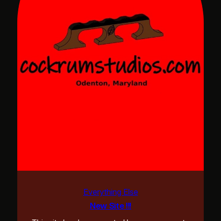
Everything Else
New Site !!!