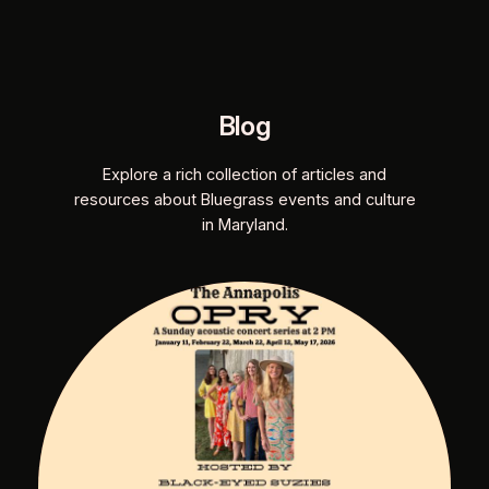
Blog
Explore a rich collection of articles and
resources about Bluegrass events and culture
in Maryland.