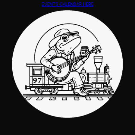
EVENTS CALENDAR HERE