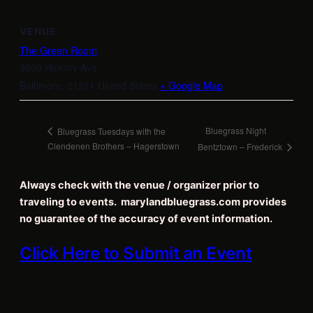
VENUE
The Green Room
3600 Hickory Ave
Baltimore
,
21211
United States
+ Google Map
Bluegrass Night
Bluegrass Tuesdays with the
Clendenen Brothers – Hagerstown
Bentztown – Frederick
Always check with the venue / organizer prior to
traveling to events. marylandbluegrass.com provides
no guarantee of the accuracy of event information.
Click Here to Submit an Event