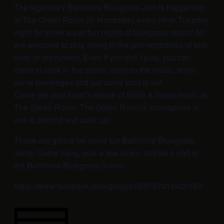
The legendary Baltimore Bluegrass Jam is happening
at The Green Room (in Hampden) every other Tuesday
night for some super fun nights of bluegrass music! All
are welcome to play along in the jam regardless of skill
level or instrument. Even if you don’t play, you can
come to soak in the scene, listen to the music, enjoy
some beverages and get some food to eat.
Come get your heart’s desire of fiddle & banjo music at
The Green Room. The Green Room’s atmosphere is
one to behold and soak up!
These are gonna be some fun Baltimore Bluegrass
Jams. Come hang, pick a few tunes, and be a part of
the Baltimore Bluegrass Scene.
https://www.facebook.com/groups/569707316420150