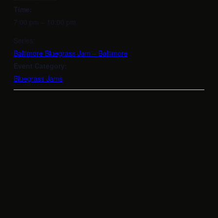
Time:
7:00 pm – 10:00 pm
Series:
Baltimore Bluegrass Jam – Baltimore
Event Category:
Bluegrass Jams