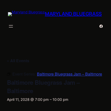
MARYLAND BLUEGRASS
Faceb
« All Events
Event Series:
Baltimore Bluegrass Jam – Baltimore
Baltimore Bluegrass Jam –
Baltimore
April 11, 2028 @ 7:00 pm
–
10:00 pm