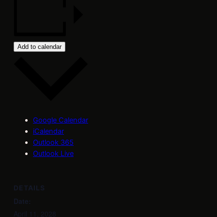
Add to calendar
Google Calendar
iCalendar
Outlook 365
Outlook Live
DETAILS
Date:
April 11, 2028