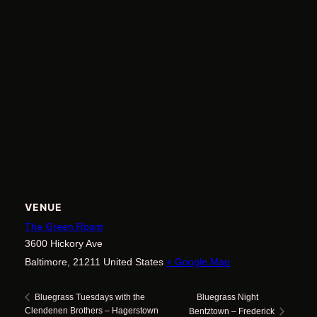
VENUE
The Green Room
3600 Hickory Ave
Baltimore
,
21211
United States
+ Google Map
Bluegrass Night
Bluegrass Tuesdays with the
Clendenen Brothers – Hagerstown
Bentztown – Frederick