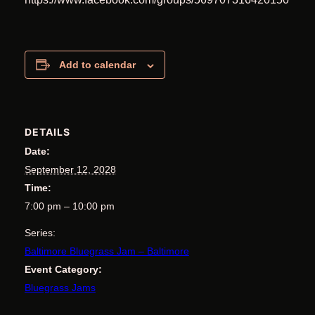
Add to calendar
DETAILS
Date:
September 12, 2028
Time:
7:00 pm – 10:00 pm
Series:
Baltimore Bluegrass Jam – Baltimore
Event Category:
Bluegrass Jams