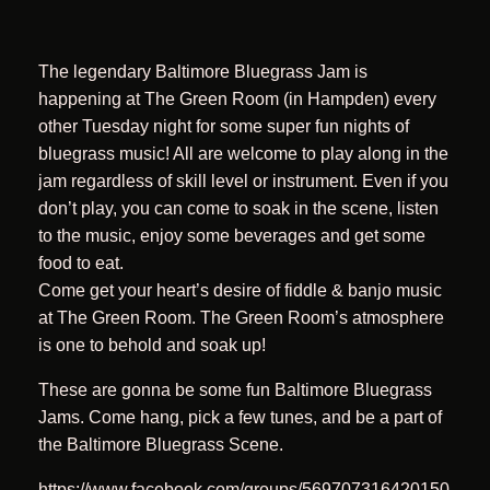
The legendary Baltimore Bluegrass Jam is
happening at The Green Room (in Hampden) every
other Tuesday night for some super fun nights of
bluegrass music! All are welcome to play along in the
jam regardless of skill level or instrument. Even if you
don’t play, you can come to soak in the scene, listen
to the music, enjoy some beverages and get some
food to eat.
Come get your heart’s desire of fiddle & banjo music
at The Green Room. The Green Room’s atmosphere
is one to behold and soak up!
These are gonna be some fun Baltimore Bluegrass
Jams. Come hang, pick a few tunes, and be a part of
the Baltimore Bluegrass Scene.
https://www.facebook.com/groups/569707316420150