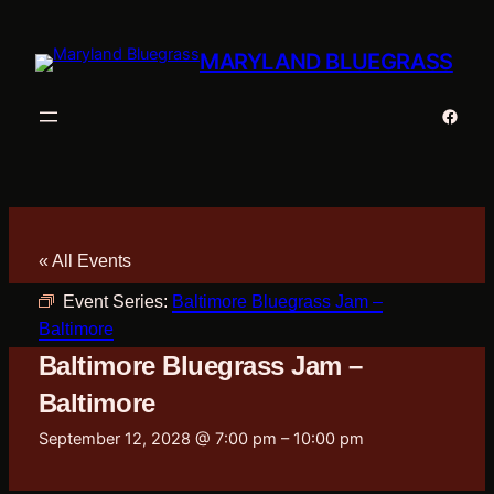
MARYLAND BLUEGRASS
Faceb
« All Events
Event Series:
Baltimore Bluegrass Jam –
Baltimore
Baltimore Bluegrass Jam –
Baltimore
September 12, 2028 @ 7:00 pm
–
10:00 pm