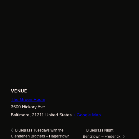
VENUE
The Green Room
3600 Hickory Ave
Baltimore
,
21211
United States
+ Google Map
Bluegrass Night
Bluegrass Tuesdays with the
Clendenen Brothers – Hagerstown
Bentztown – Frederick