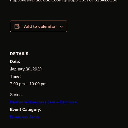
Add to calendar
DETAILS
Date:
January 30, 2029
Time:
7:00 pm – 10:00 pm
Series:
Baltimore Bluegrass Jam – Baltimore
Event Category:
Bluegrass Jams