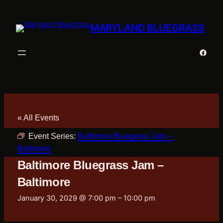
MARYLAND BLUEGRASS
Faceb
« All Events
Event Series:
Baltimore Bluegrass Jam –
Baltimore
Baltimore Bluegrass Jam –
Baltimore
January 30, 2029 @ 7:00 pm
–
10:00 pm