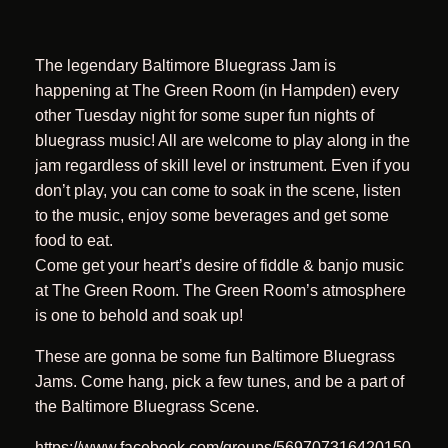
The legendary Baltimore Bluegrass Jam is
happening at The Green Room (in Hampden) every
other Tuesday night for some super fun nights of
bluegrass music! All are welcome to play along in the
jam regardless of skill level or instrument. Even if you
don’t play, you can come to soak in the scene, listen
to the music, enjoy some beverages and get some
food to eat.
Come get your heart’s desire of fiddle & banjo music
at The Green Room. The Green Room’s atmosphere
is one to behold and soak up!
These are gonna be some fun Baltimore Bluegrass
Jams. Come hang, pick a few tunes, and be a part of
the Baltimore Bluegrass Scene.
https://www.facebook.com/groups/569707316420150