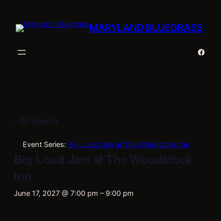
MARYLAND BLUEGRASS
Faceb
« All Events
Event Series:
Big Loud Jam at The Woodstock Inn
Big Loud Jam at The Woodstock
Inn
June 17, 2027 @ 7:00 pm
–
9:00 pm