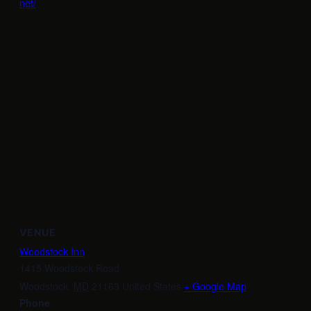
net/
VENUE
Woodstock Inn
1415 Woodstock Road
Woodstock
,
MD
21163
United States
+ Google Map
Phone