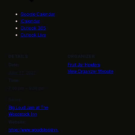
Google Calendar
iCalendar
Outlook 365
Outlook Live
DETAILS
ORGANIZER
Date:
Fruit Jar Howlers
View Organizer Website
June 17, 2027
Time:
7:00 pm – 9:00 pm
Series:
Big Loud Jam at The
Woodstock Inn
Website:
https://www.woodstockinn.