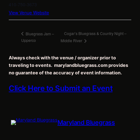
410-750-3673
View Venue Website
Cogar’s Bluegrass & Country Night –
Bluegrass Jam –
Upperco
Middle River
Always check with the venue / organizer prior to
traveling to events. marylandbluegrass.com provides
no guarantee of the accuracy of event information.
Click Here to Submit an Event
Maryland Bluegrass