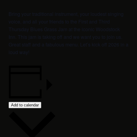
Bring your traditional instrument, your loudest singing
voice, and all your friends to the First and Third
Thursday Blues Grass Jam at the iconic Woodstock
Inn. This jam is taking off and we want you to join us.
Great staff and a fabulous menu. Let’s kick off 2026 in a
loud way!
Add to calendar