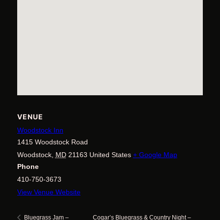
VENUE
Woodstock Inn
1415 Woodstock Road
Woodstock
,
MD
21163
United States
+ Google Map
Phone
410-750-3673
View Venue Website
Cogar’s Bluegrass & Country Night –
Bluegrass Jam –