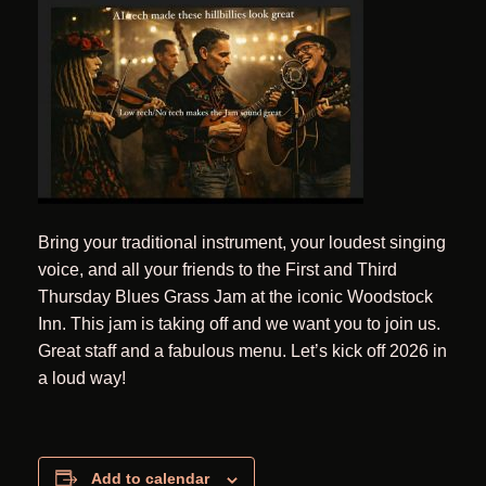
Bring your traditional instrument, your loudest singing
voice, and all your friends to the First and Third
Thursday Blues Grass Jam at the iconic Woodstock
Inn. This jam is taking off and we want you to join us.
Great staff and a fabulous menu. Let’s kick off 2026 in
a loud way!
Add to calendar