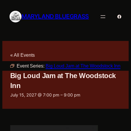
MARYLAND BLUEGRASS
Faceb
« All Events
Event Series:
Big Loud Jam at The Woodstock Inn
Big Loud Jam at The Woodstock
Inn
July 15, 2027 @ 7:00 pm
–
9:00 pm