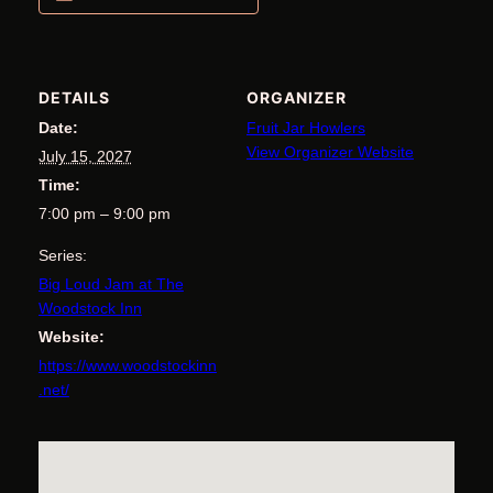
DETAILS
ORGANIZER
Date:
Fruit Jar Howlers
View Organizer Website
July 15, 2027
Time:
7:00 pm – 9:00 pm
Series:
Big Loud Jam at The
Woodstock Inn
Website:
https://www.woodstockinn
.net/