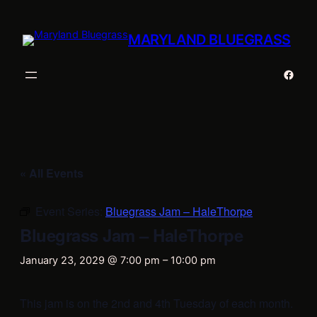
MARYLAND BLUEGRASS
Faceb
« All Events
Event Series:
Bluegrass Jam – HaleThorpe
Bluegrass Jam – HaleThorpe
January 23, 2029 @ 7:00 pm
–
10:00 pm
This jam is on the 2nd and 4th Tuesday of each month.