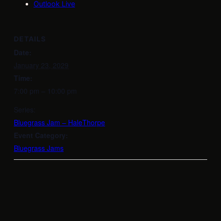
Outlook Live
DETAILS
Date:
January 23, 2029
Time:
7:00 pm – 10:00 pm
Series:
Bluegrass Jam – HaleThorpe
Event Category:
Bluegrass Jams