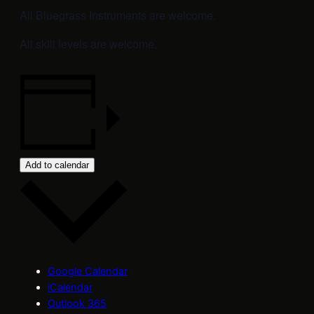
All Bluegrass Instruments are welcome.
All skill levels are welcome.
Add to calendar
Google Calendar
iCalendar
Outlook 365