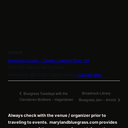
VENUE
American Legion – Dewey Lowman Post 109
1610 Old Sulphur Spring Road
Halethorpe
,
MD
21227
United States
+ Google Map
Broadneck Library
Bluegrass Tuesdays with the
Clendenen Brothers – Hagerstown
Bluegrass Jam – Arnold
Always check with the venue / organizer prior to
traveling to events. marylandbluegrass.com provides