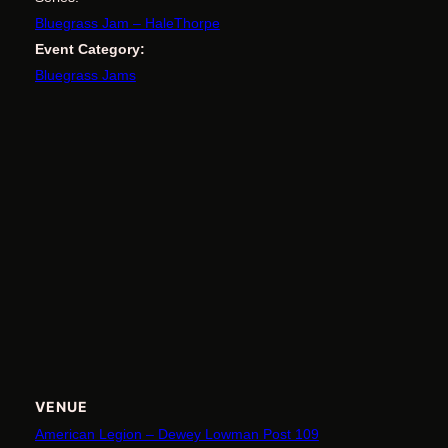
Bluegrass Jam – HaleThorpe
Event Category:
Bluegrass Jams
VENUE
American Legion – Dewey Lowman Post 109