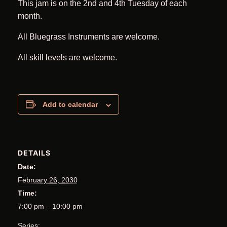
This jam is on the 2nd and 4th Tuesday of each
month.
All Bluegrass Instruments are welcome.
All skill levels are welcome.
Add to calendar
DETAILS
Date:
February 26, 2030
Time:
7:00 pm – 10:00 pm
Series: