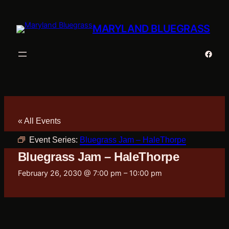
MARYLAND BLUEGRASS
Faceb
« All Events
Event Series:
Bluegrass Jam – HaleThorpe
Bluegrass Jam – HaleThorpe
February 26, 2030 @ 7:00 pm
–
10:00 pm