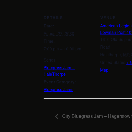
DETAILS
VENUE
Date:
American Legio
Lowman Post 10
August 27, 2030
1610 Old Sulphu
Time:
Road
7:00 pm – 10:00 pm
Halethorpe
,
MD
Series:
United States
+ 
Bluegrass Jam –
Map
HaleThorpe
Event Category:
Bluegrass Jams
City Bluegrass Jam – Hagerstow