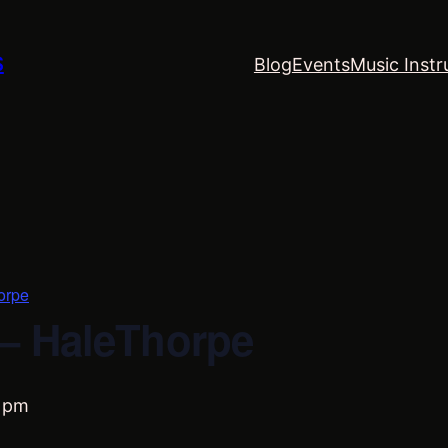
S
Blog
Events
Music Instr
orpe
– HaleThorpe
 pm