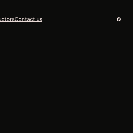
Facebo
uctors
Contact us