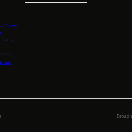
n – Dewey
9
r Spring
21227
Google
n
Broadn