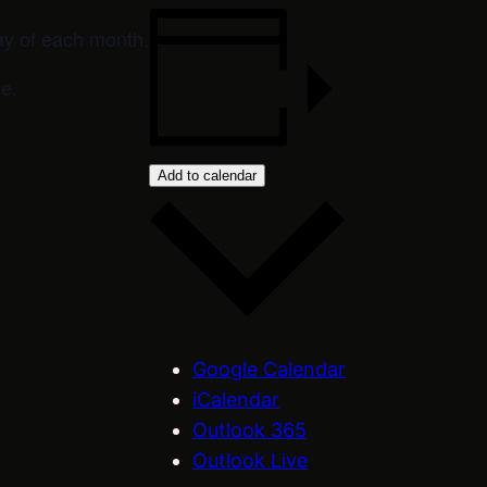
ay of each month.
e.
Add to calendar
Google Calendar
iCalendar
Outlook 365
Outlook Live