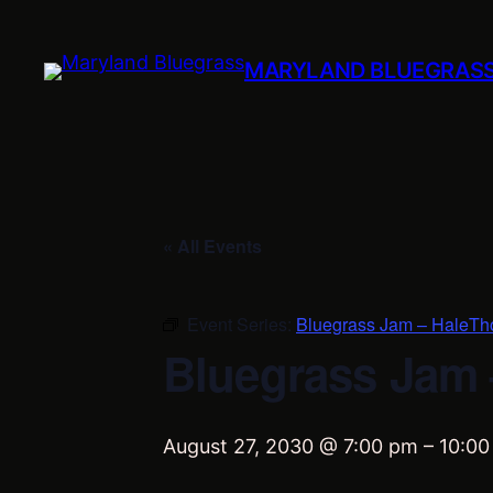
MARYLAND BLUEGRAS
« All Events
Event Series:
Bluegrass Jam – HaleTh
Bluegrass Jam 
August 27, 2030 @ 7:00 pm
–
10:00