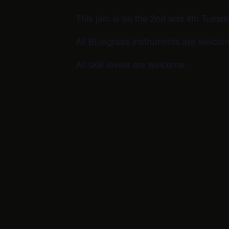
This jam is on the 2nd and 4th Tuesd
All Bluegrass Instruments are welcom
All skill levels are welcome.