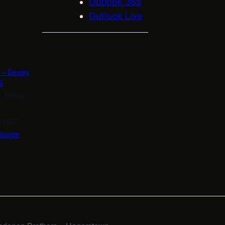
Outlook 365
Outlook Live
n – Dewey
9
r Spring
21227
Google