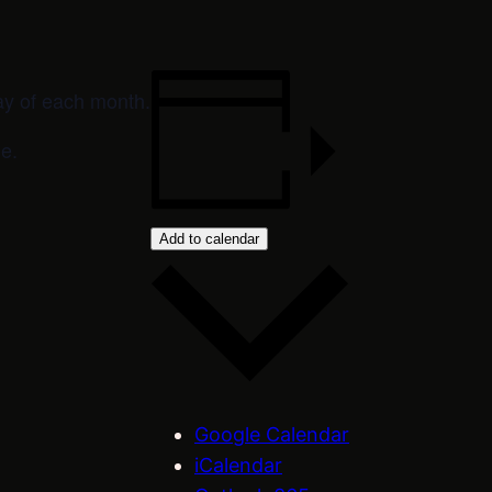
ay of each month.
e.
Add to calendar
Google Calendar
iCalendar