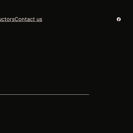
Facebo
uctors
Contact us