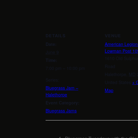
DETAILS
VENUE
Date:
American Legio
Lowman Post 10
June 9
1610 Old Sulphu
Time:
Road
7:00 pm – 10:00 pm
Halethorpe
,
MD
Series:
United States
+ 
Bluegrass Jam –
Map
Halethorpe
Event Category:
Bluegrass Jams