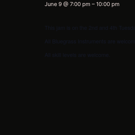
June 9 @ 7:00 pm
–
10:00 pm
This jam is on the 2nd and 4th Tuesd
All Bluegrass Instruments are welcom
All skill levels are welcome.