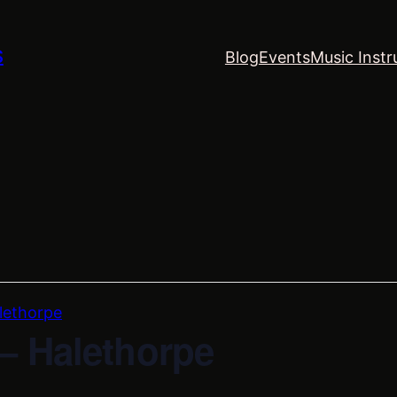
S
Blog
Events
Music Instr
lethorpe
– Halethorpe