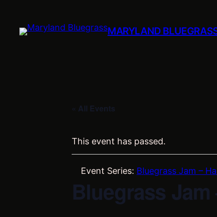
MARYLAND BLUEGRAS
« All Events
This event has passed.
Event Series:
Bluegrass Jam – Ha
Bluegrass Jam 