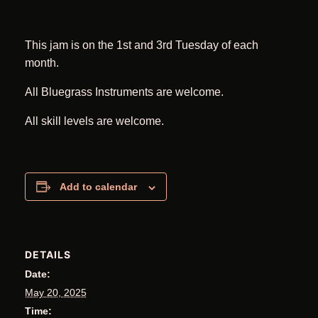
This jam is on the 1st and 3rd Tuesday of each
month.
All Bluegrass Instruments are welcome.
All skill levels are welcome.
Add to calendar
DETAILS
Date:
May 20, 2025
Time: