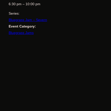
6:30 pm – 10:00 pm
Series:
Bluegrass Jam – Severn
Event Category:
Bluegrass Jams