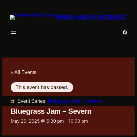
MARYLAND BLUEGRASS
Faceb
« All Events
This event has passed.
Event Series:
Bluegrass Jam – Severn
Bluegrass Jam – Severn
May 20, 2025 @ 6:30 pm
–
10:00 pm