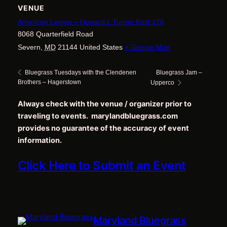
VENUE
American Legion – Howard L Turner Post 276
8068 Quarterfield Road
Severn
,
MD
21144
United States
+ Google Map
Bluegrass Jam –
Bluegrass Tuesdays with the Clendenen
Brothers – Hagerstown
Upperco
Always check with the venue / organizer prior to
traveling to events. marylandbluegrass.com
provides no guarantee of the accuracy of event
information.
Click Here to Submit an Event
Maryland Bluegrass