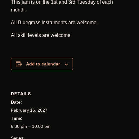
This jam is on the 1st and 3rd Tuesday of each
month.
All Bluegrass Instruments are welcome.
All skill levels are welcome.
Add to calendar
DETAILS
Date:
February 16, 2027
Time:
6:30 pm – 10:00 pm
Series: