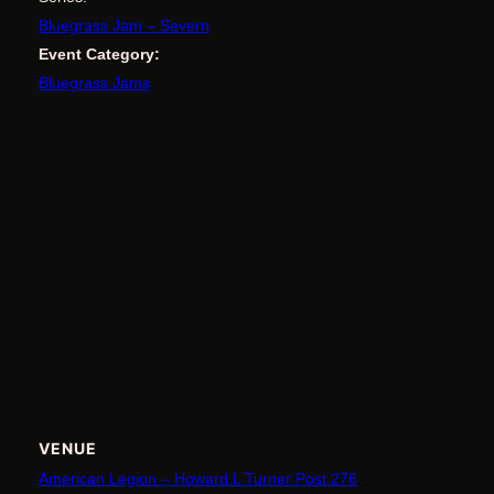
Bluegrass Jam – Severn
Event Category:
Bluegrass Jams
VENUE
American Legion – Howard L Turner Post 276