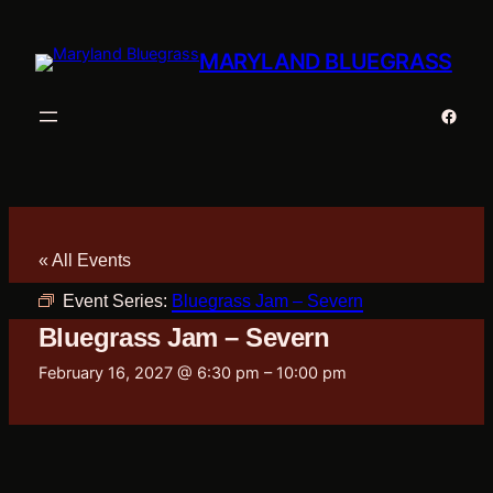
MARYLAND BLUEGRASS
Faceb
« All Events
Event Series:
Bluegrass Jam – Severn
Bluegrass Jam – Severn
February 16, 2027 @ 6:30 pm
–
10:00 pm