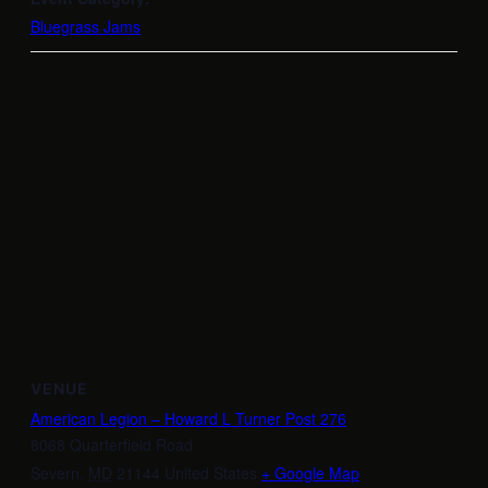
Bluegrass Jams
VENUE
American Legion – Howard L Turner Post 276
8068 Quarterfield Road
Severn
,
MD
21144
United States
+ Google Map