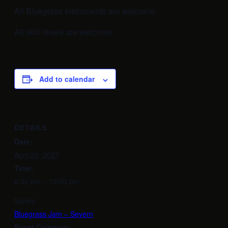
All Bluegrass Instruments are welcome.
All skill levels are welcome.
Add to calendar
DETAILS
Date:
April 20, 2027
Time:
6:30 pm – 10:00 pm
Series:
Bluegrass Jam – Severn
Event Category: