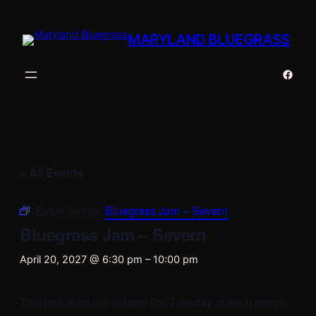
MARYLAND BLUEGRASS
Faceb
« All Events
Event Series:
Bluegrass Jam – Severn
Bluegrass Jam – Severn
April 20, 2027 @ 6:30 pm
–
10:00 pm
This jam is on the 1st and 3rd Tuesday of each month.