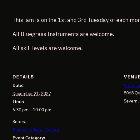
This jam is on the 1st and 3rd Tuesday of each mon
All Bluegrass Instruments are welcome.
All skill levels are welcome.
DETAILS
VENU
Date:
America
8068 Qu
December 21, 2027
Severn
,
Time:
6:30 pm – 10:00 pm
Series:
Bluegrass Jam – Severn
Event Category: