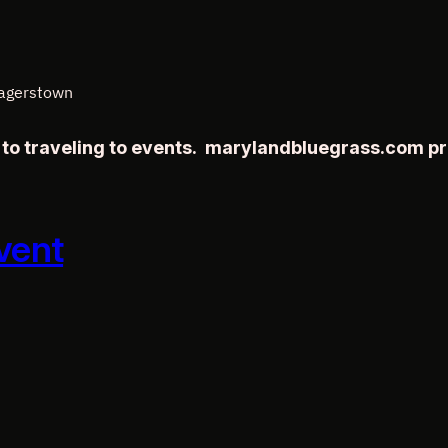
Hagerstown
r to traveling to events. marylandbluegrass.com p
vent