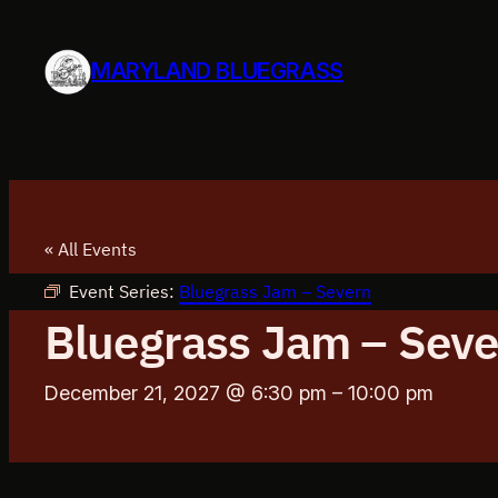
MARYLAND BLUEGRASS
« All Events
Event Series:
Bluegrass Jam – Severn
Bluegrass Jam – Seve
December 21, 2027 @ 6:30 pm
–
10:00 pm