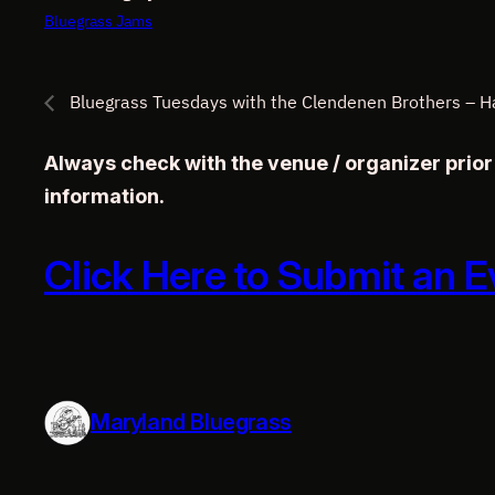
Bluegrass Jams
Bluegrass Tuesdays with the Clendenen Brothers – 
Always check with the venue / organizer prio
information.
Click Here to Submit an E
Maryland Bluegrass