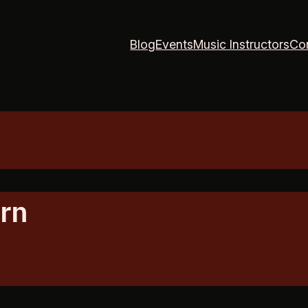
Blog
Events
Music Instructors
Co
rn