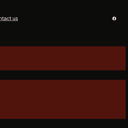
Facebo
ntact us