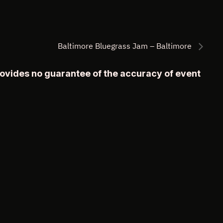
Baltimore Bluegrass Jam – Baltimore
rovides no guarantee of the accuracy of event