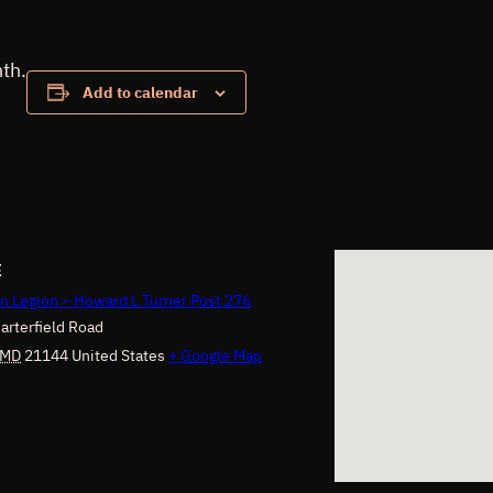
th.
Add to calendar
E
n Legion – Howard L Turner Post 276
arterfield Road
MD
21144
United States
+ Google Map