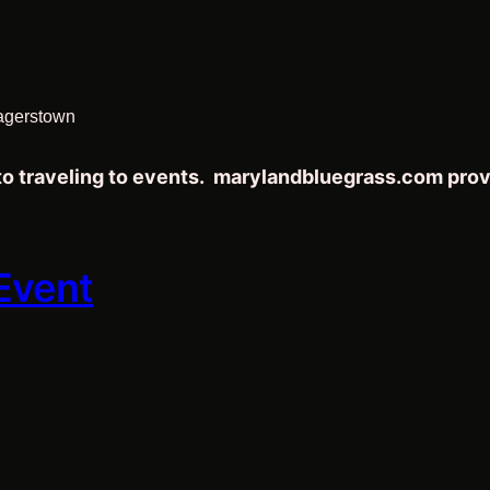
agerstown
 to traveling to events. marylandbluegrass.com pro
 Event