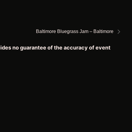
Baltimore Bluegrass Jam – Baltimore
vides no guarantee of the accuracy of event