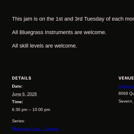
This jam is on the 1st and 3rd Tuesday of each mo
All Bluegrass Instruments are welcome.
All skill levels are welcome.
DETAILS
VENU
Date:
America
8068 Qu
June 6, 2028
Severn
,
Time:
6:30 pm – 10:00 pm
Series:
Bluegrass Jam – Severn