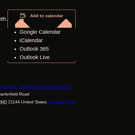
Add to calendar
nth.
Google Calendar
iCalendar
Outlook 365
Outlook Live
E
n Legion – Howard L Turner Post 276
arterfield Road
MD
21144
United States
+ Google Map