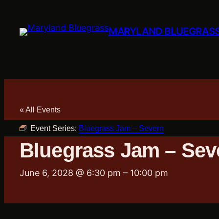
MARYLAND BLUEGRAS
« All Events
Event Series:
Bluegrass Jam – Severn
Bluegrass Jam – Sev
June 6, 2028 @ 6:30 pm
–
10:00 pm