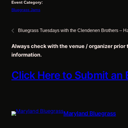
Event Category:
Bluegrass Jams
Bluegrass Tuesdays with the Clendenen Brothers – H
Always check with the venue / organizer prior
information.
Click Here to Submit an
Maryland Bluegrass