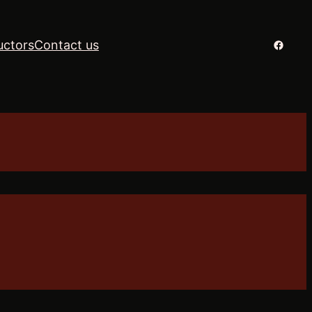
Facebo
uctors
Contact us