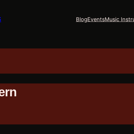
S
Blog
Events
Music Instr
ern