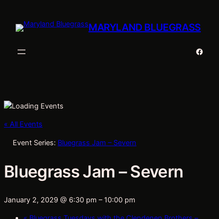
MARYLAND BLUEGRASS
Faceb
« All Events
Event Series:
Bluegrass Jam – Severn
Bluegrass Jam – Severn
January 2, 2029 @ 6:30 pm
–
10:00 pm
«
Bluegrass Tuesdays with the Clendenen Brothers –