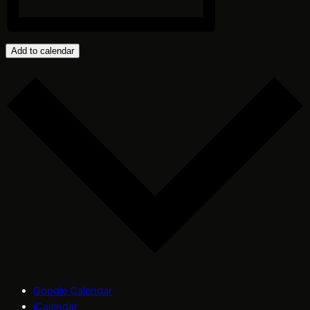
Add to calendar
Google Calendar
iCalendar