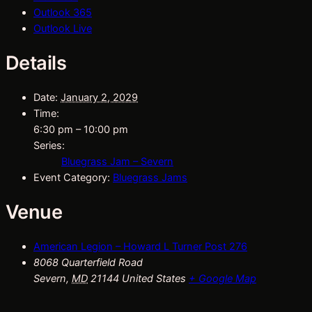
Outlook 365
Outlook Live
Details
Date:
January 2, 2029
Time:
6:30 pm – 10:00 pm
Series:
Bluegrass Jam – Severn
Event Category:
Bluegrass Jams
Venue
American Legion – Howard L Turner Post 276
8068 Quarterfield Road
Severn
,
MD
21144
United States
+ Google Map