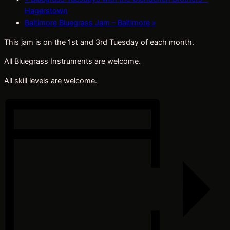
Hagerstown
Baltimore Bluegrass Jam – Baltimore
»
This jam is on the 1st and 3rd Tuesday of each month.
All Bluegrass Instruments are welcome.
All skill levels are welcome.