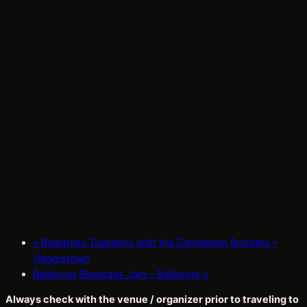
«
Bluegrass Tuesdays with the Clendenen Brothers –
Hagerstown
Baltimore Bluegrass Jam – Baltimore
»
Always check with the venue / organizer prior to traveling to