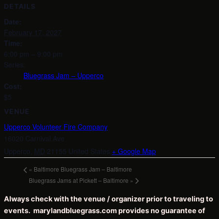
DETAILS
Date:
February 17, 2027
Time:
6:00 pm – 9:00 pm
Series:
Bluegrass Jam – Upperco
Cost:
$5
VENUE
Upperco Volunteer Fire Company
16020 Carnival Ave
Upperco
,
MD
21155
United States
+ Google Map
«
Baltimore Bluegrass Jam – Baltimore
Bluegrass Jams at Pickett – Baltimore
»
Always check with the venue / organizer prior to traveling to
events. marylandbluegrass.com provides no guarantee of