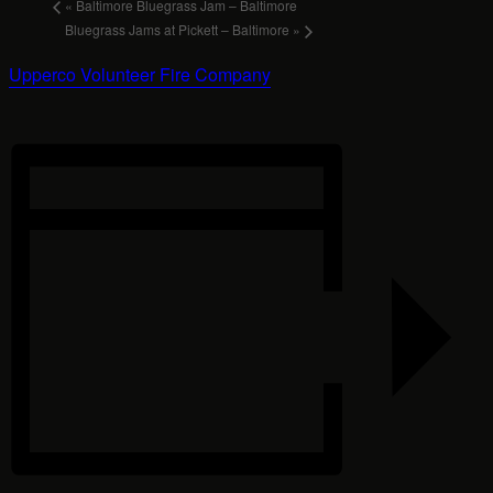
«
Baltimore Bluegrass Jam – Baltimore
Bluegrass Jams at Pickett – Baltimore
»
Upperco Volunteer Fire Company