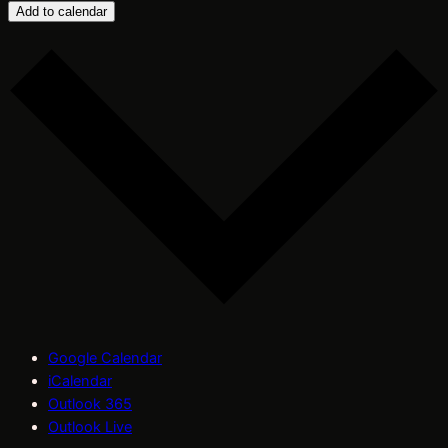
Add to calendar
Google Calendar
iCalendar
Outlook 365
Outlook Live