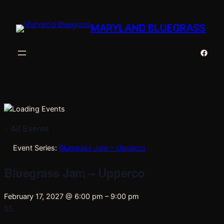
MARYLAND BLUEGRASS
Faceb
« All Events
Event Series:
Bluegrass Jam – Upperco
Bluegrass Jam – Upperco
February 17, 2027 @ 6:00 pm
–
9:00 pm
$5