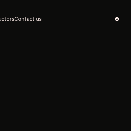
Facebo
uctors
Contact us