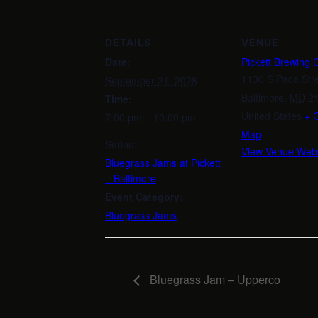
DETAILS
VENUE
Date:
Pickett Brewing
1130 S Paca Str
September 21, 2028
Baltimore
,
MD
2
Time:
United States
+ 
7:00 pm – 10:00 pm
Map
Series:
View Venue Webs
Bluegrass Jams at Pickett
– Baltimore
Event Category:
Bluegrass Jams
Bluegrass Jam – Upperco