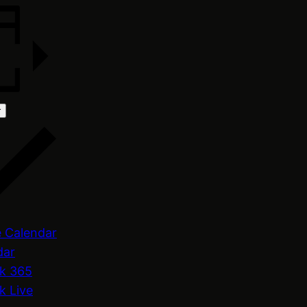
r
 Calendar
dar
k 365
k Live