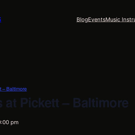
S
Blog
Events
Music Instr
t – Baltimore
at Pickett – Baltimore
0:00 pm