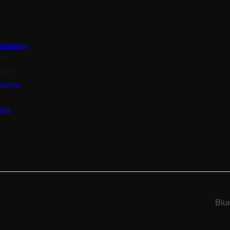
 Company
eet
1230
Google
ite
Blu