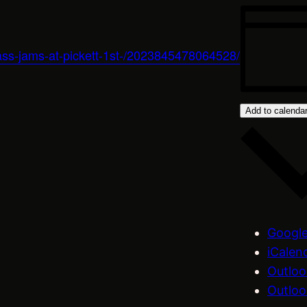
ass-jams-at-pickett-1st-/2023845478064528/
Add to calenda
Google
iCalen
Outloo
Outloo