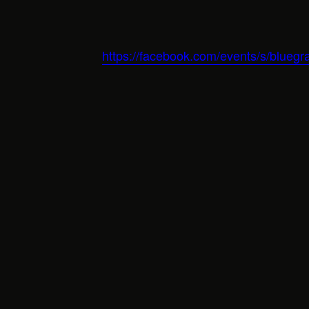
https://facebook.com/events/s/bluegr