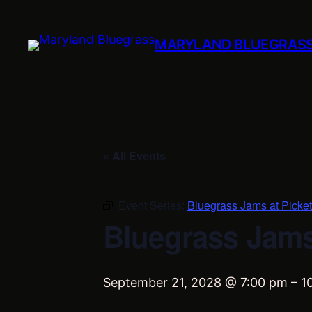
MARYLAND BLUEGRAS
« All Events
Event Series:
Bluegrass Jams at Picket
Bluegrass Jams 
September 21, 2028 @ 7:00 pm
–
1