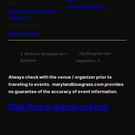
Series:
View Venue Website
Bluegrass Jams at Pickett
– Baltimore
Event Category:
Bluegrass Jams
City Bluegrass Jam –
Baltimore Bluegrass Jam –
Baltimore
Hagerstown
Always check with the venue / organizer prior to
traveling to events. marylandbluegrass.com provides
no guarantee of the accuracy of event information.
Click Here to Submit an Event