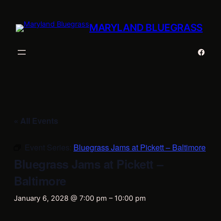
MARYLAND BLUEGRASS
Faceb
« All Events
Event Series:
Bluegrass Jams at Pickett – Baltimore
Bluegrass Jams at Pickett –
Baltimore
January 6, 2028 @ 7:00 pm
–
10:00 pm