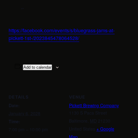
https://facebook.com/events/s/bluegrass-jams-at-
pickett-1st-/2023845478064528/
Add to calendar
DETAILS
VENUE
Date:
Pickett Brewing Company
1130 S Paca Street
January 6, 2028
Baltimore
,
MD
21230
Time:
United States
+ Google
7:00 pm – 10:00 pm
Map