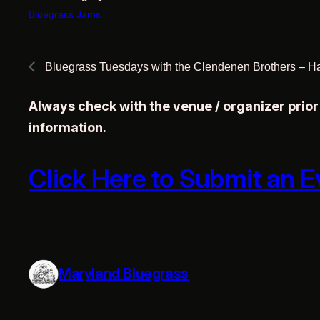
Bluegrass Jams
Bluegrass Tuesdays with the Clendenen Brothers – H
Always check with the venue / organizer prio
information.
Click Here to Submit an E
Maryland Bluegrass