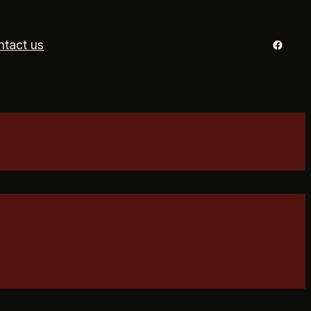
Facebo
ntact us