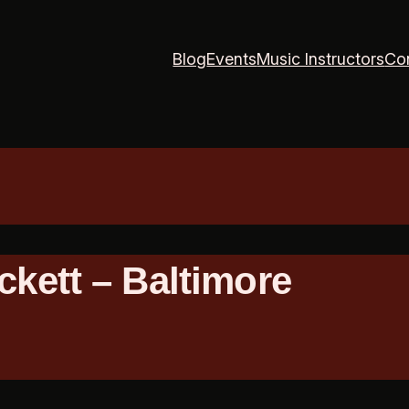
Blog
Events
Music Instructors
Co
ckett – Baltimore