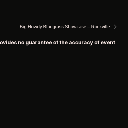
Big Howdy Bluegrass Showcase – Rockville
rovides no guarantee of the accuracy of event