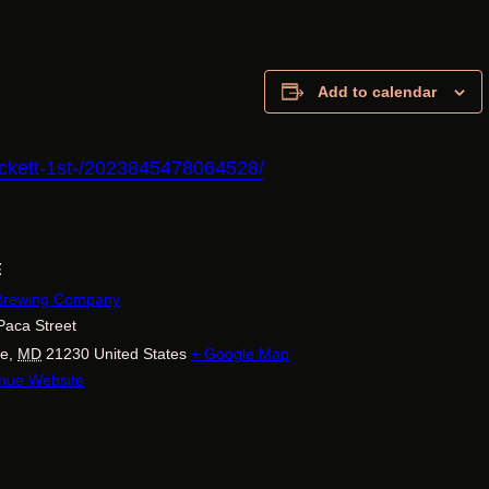
Add to calendar
pickett-1st-/2023845478064528/
E
 Brewing Company
Paca Street
re
,
MD
21230
United States
+ Google Map
nue Website