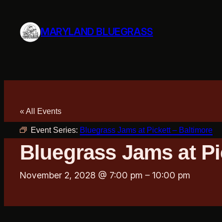
MARYLAND BLUEGRASS
« All Events
Event Series:
Bluegrass Jams at Pickett – Baltimore
Bluegrass Jams at Pi
November 2, 2028 @ 7:00 pm
–
10:00 pm