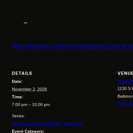
https://facebook.com/events/s/bluegrass-jams-at-
DETAILS
VENU
Date:
Pickett
1130 S 
November 2, 2028
Baltimo
Time:
View Ve
7:00 pm – 10:00 pm
Series:
Bluegrass Jams at Pickett – Baltimore
Event Category: