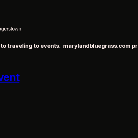
agerstown
r to traveling to events. marylandbluegrass.com p
vent