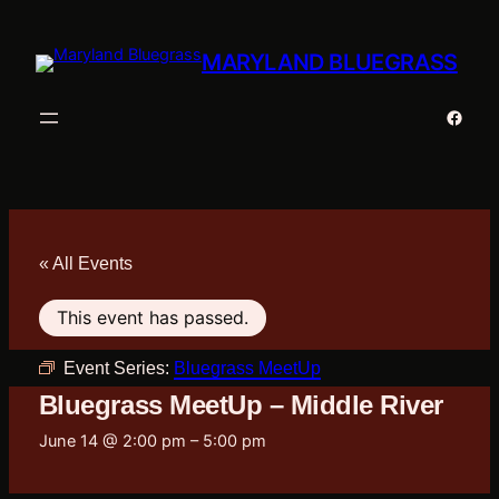
MARYLAND BLUEGRASS
Faceb
« All Events
This event has passed.
Event Series:
Bluegrass MeetUp
Bluegrass MeetUp – Middle River
June 14 @ 2:00 pm
–
5:00 pm