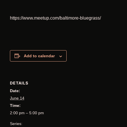
https://www.meetup.com/baltimore-bluegrass/
Add to calendar
DETAILS
Date:
June 14
Time:
2:00 pm – 5:00 pm
Series: