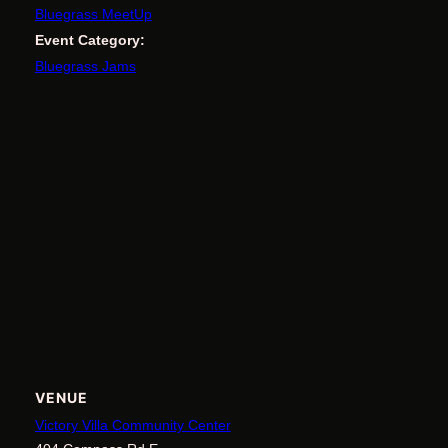
Bluegrass MeetUp
Event Category:
Bluegrass Jams
VENUE
Victory Villa Community Center