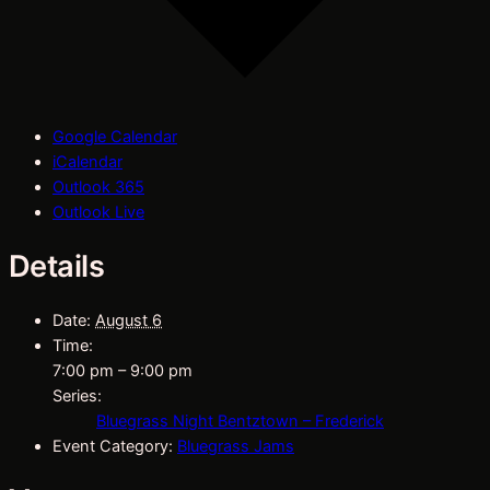
Google Calendar
iCalendar
Outlook 365
Outlook Live
Details
Date:
August 6
Time:
7:00 pm – 9:00 pm
Series:
Bluegrass Night Bentztown – Frederick
Event Category:
Bluegrass Jams