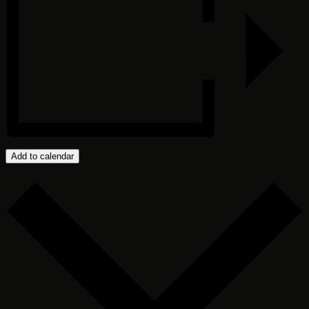
Add to calendar