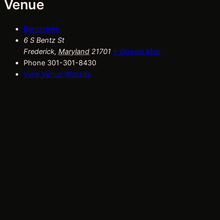
Venue
Bentztown
6 S Bentz St
Frederick
,
Maryland
21701
+ Google Map
Phone
301-301-8430
View Venue Website