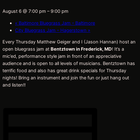
August 6 @ 7:00 pm
–
9:00 pm
«
Baltimore Bluegrass Jam – Baltimore
City Bluegrass Jam – Hagerstown
»
Every Thursday Matthew Geiger and I (Jason Hannan) host an
open bluegrass jam at
Bentztown in Frederick, MD
! It’s a
mic’ed, performance style jam in front of an appreciative
audience and is open to all levels of musicians. Bentztown has
terrific food and also has great drink specials for Thursday
nights! Bring an instrument and join the fun or just hang out
and listen!!