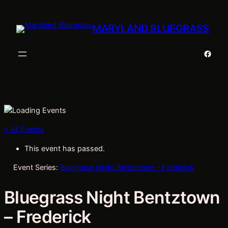
MARYLAND BLUEGRASS
Faceb
« All Events
This event has passed.
Event Series:
Bluegrass Night Bentztown – Frederick
Bluegrass Night Bentztown
– Frederick