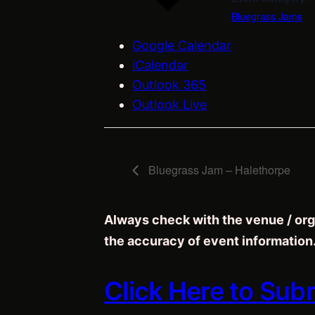
Bluegrass Jams
Google Calendar
iCalendar
Outlook 365
Outlook Live
Bluegrass Jam – Halethorpe
Always check with the venue / org
the accuracy of event information
Click Here to Sub