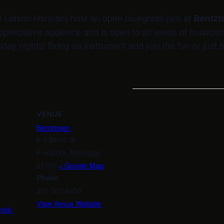
I (Jason Hannan) host an open bluegrass jam at
Bentzt
ppreciative audience and is open to all levels of musicia
sday nights! Bring an instrument and join the fun or just h
VENUE
Bentztown
6 S Bentz St
Frederick
,
Maryland
21701
+ Google Map
m
Phone
301-301-8430
View Venue Website
rick