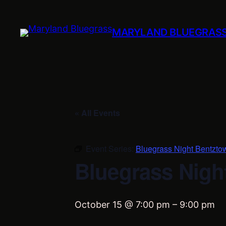
MARYLAND BLUEGRAS
« All Events
Event Series:
Bluegrass Night Bentzto
Bluegrass Nigh
October 15 @ 7:00 pm
–
9:00 pm