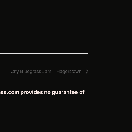
City Bluegrass Jam – Hagerstown
rass.com provides no guarantee of