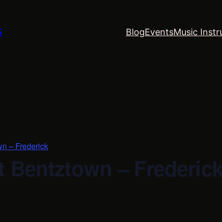
S
Blog
Events
Music Instr
wn – Frederick
t Bentztown – Frederic