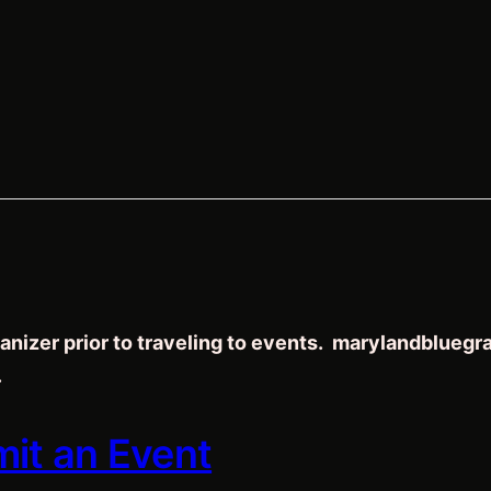
anizer prior to traveling to events. marylandblueg
.
mit an Event