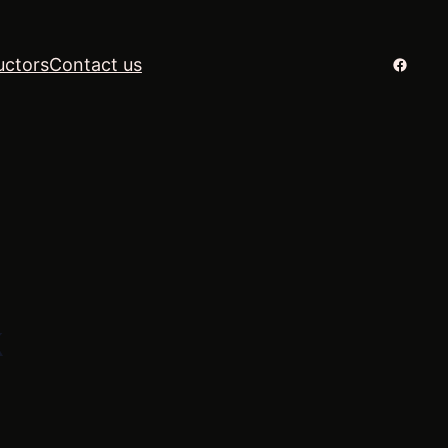
Facebo
uctors
Contact us
k