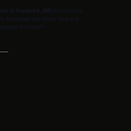
! It’s a mic’ed,
own in Frederick, MD
ns. Bentztown has terrific food and
ang out and listen!!