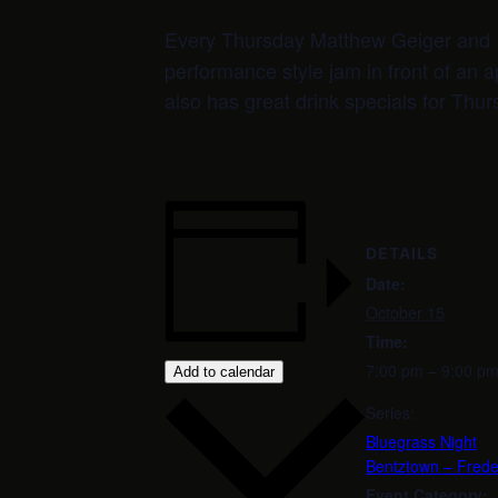
Every Thursday Matthew Geiger and 
performance style jam in front of an a
also has great drink specials for Thur
DETAILS
Date:
October 15
Time:
7:00 pm – 9:00 p
Add to calendar
Series:
Bluegrass Night
Bentztown – Frede
Event Category: