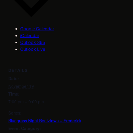
Google Calendar
iCalendar
Outlook 365
Outlook Live
DETAILS
Date:
November 19
Time:
7:00 pm – 9:00 pm
Series:
Bluegrass Night Bentztown – Frederick
Event Category: