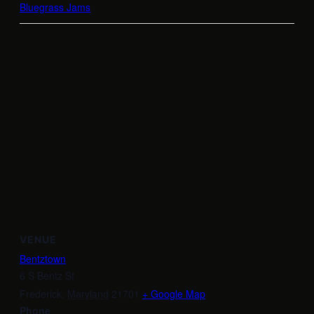
Bluegrass Jams
VENUE
Bentztown
6 S Bentz St
Frederick
,
Maryland
21701
+ Google Map
Phone