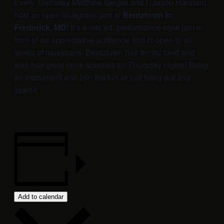
Every Thursday Matthew Geiger and I (Jason Hannan)
host an open bluegrass jam at
Bentztown in
Frederick, MD
! It’s a mic’ed, performance style jam in
front of an appreciative audience and is open to all
levels of musicians. Bentztown has terrific food and
also has great drink specials for Thursday nights! Bring
an instrument and join the fun or just hang out and
listen!!
Add to calendar