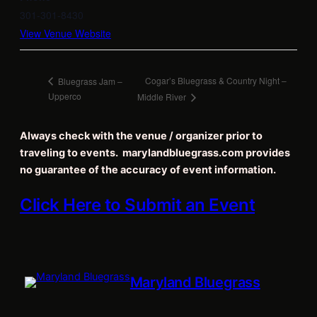
301-301-8430
View Venue Website
Cogar’s Bluegrass & Country Night –
Bluegrass Jam –
Upperco
Middle River
Always check with the venue / organizer prior to
traveling to events. marylandbluegrass.com provides
no guarantee of the accuracy of event information.
Click Here to Submit an Event
Maryland Bluegrass