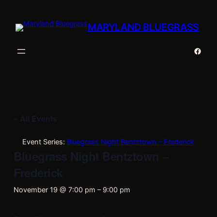
MARYLAND BLUEGRASS
Faceb
« All Events
Event Series:
Bluegrass Night Bentztown – Frederick
Bluegrass Night Bentztown –
Frederick
November 19 @ 7:00 pm
–
9:00 pm