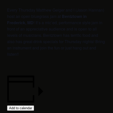
Every Thursday Matthew Geiger and I (Jason Hannan)
host an open bluegrass jam at
Bentztown in
Frederick, MD
! It’s a mic’ed, performance style jam in
front of an appreciative audience and is open to all
levels of musicians. Bentztown has terrific food and
also has great drink specials for Thursday nights! Bring
an instrument and join the fun or just hang out and
listen!!
Add to calendar