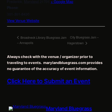
Frederick
,
Maryland
21701
+ Google Map
Phone
301-301-8430
View Venue Website
City Bluegrass Jam –
Broadneck Library Bluegrass Jam
– Annapolis
Hagerstown
Always check with the venue / organizer prior to
traveling to events. marylandbluegrass.com provides
no guarantee of the accuracy of event information.
Click Here to Submit an Event
Maryland Bluegrass