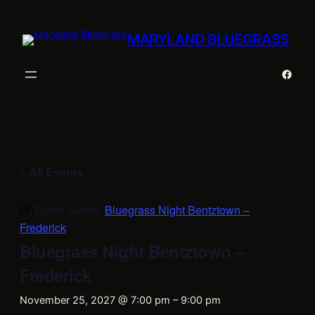
MARYLAND BLUEGRASS
Faceb
« All Events
Event Series:
Bluegrass Night Bentztown –
Frederick
Bluegrass Night Bentztown –
Frederick
November 25, 2027 @ 7:00 pm
–
9:00 pm