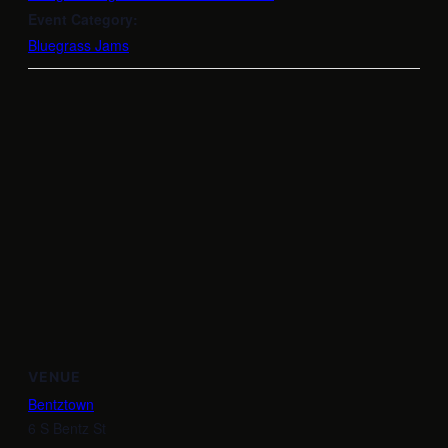
Event Category:
Bluegrass Jams
VENUE
Bentztown
6 S Bentz St