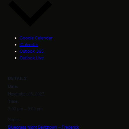
Google Calendar
iCalendar
Outlook 365
Outlook Live
DETAILS
Date:
November 25, 2027
Time:
7:00 pm – 9:00 pm
Series:
Bluegrass Night Bentztown – Frederick