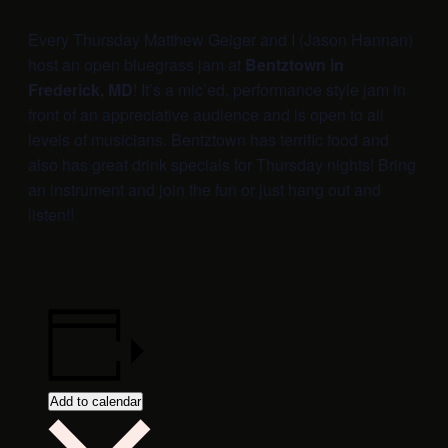
Every Thursday Matthew Geiger and I (Jason Hannan)
host an open bluegrass jam at
Bentztown in
Frederick, MD
! It’s a mic’ed, performance style jam in
front of an appreciative audience and is open to all
levels of musicians. Bentztown has terrific food and
also has great drink specials for Thursday nights! Bring
an instrument and join the fun or just hang out and
listen!!
Add to calendar