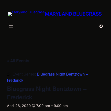
MARYLAND BLUEGRASS
Faceb
« All Events
Event Series:
Bluegrass Night Bentztown –
Frederick
Bluegrass Night Bentztown –
Frederick
April 26, 2029 @ 7:00 pm
–
9:00 pm