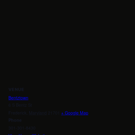
VENUE
Bentztown
6 S Bentz St
Frederick
,
Maryland
21701
+ Google Map
Phone
301-301-8430