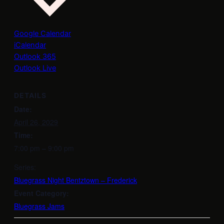
Google Calendar
iCalendar
Outlook 365
Outlook Live
DETAILS
Date:
April 26, 2029
Time:
7:00 pm – 9:00 pm
Series:
Bluegrass Night Bentztown – Frederick
Event Category:
Bluegrass Jams