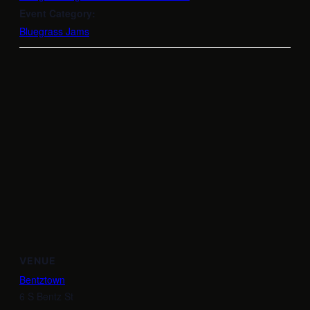
Event Category:
Bluegrass Jams
VENUE
Bentztown
6 S Bentz St