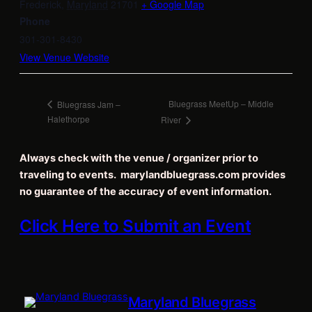
Frederick
,
Maryland
21701
+ Google Map
Phone
301-301-8430
View Venue Website
Bluegrass MeetUp – Middle
Bluegrass Jam –
Halethorpe
River
Always check with the venue / organizer prior to
traveling to events. marylandbluegrass.com provides
no guarantee of the accuracy of event information.
Click Here to Submit an Event
Maryland Bluegrass