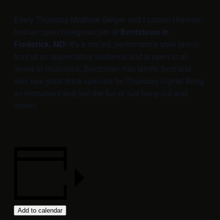
Every Thursday Matthew Geiger and I (Jason Hannan)
host an open bluegrass jam at
Bentztown in
Frederick, MD
! It’s a mic’ed, performance style jam in
front of an appreciative audience and is open to all
levels of musicians. Bentztown has terrific food and
also has great drink specials for Thursday nights! Bring
an instrument and join the fun or just hang out and
listen!!
Add to calendar