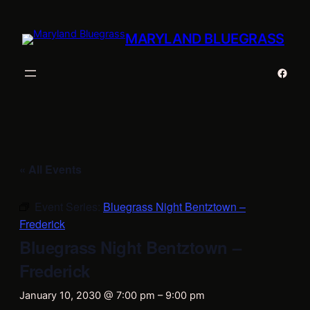
MARYLAND BLUEGRASS
Faceb
« All Events
Event Series:
Bluegrass Night Bentztown –
Frederick
Bluegrass Night Bentztown –
Frederick
January 10, 2030 @ 7:00 pm
–
9:00 pm