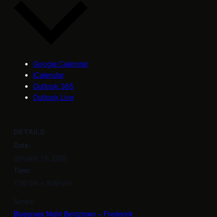
Google Calendar
iCalendar
Outlook 365
Outlook Live
DETAILS
Date:
January 10, 2030
Time:
7:00 pm – 9:00 pm
Series:
Bluegrass Night Bentztown – Frederick