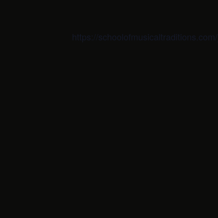
https://schoolofmusicaltraditions.co