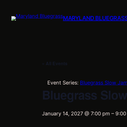
MARYLAND BLUEGRAS
« All Events
Event Series:
Bluegrass Slow Ja
Bluegrass Slow
January 14, 2027 @ 7:00 pm
–
9:00