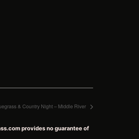
uegrass & Country Night – Middle River
rass.com provides no guarantee of