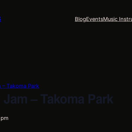
S
Blog
Events
Music Instr
m – Takoma Park
 Jam – Takoma Park
 pm