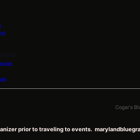
l
oma
D
20912
Google
ite
Cogar’s Bl
anizer prior to traveling to events. marylandblueg
.