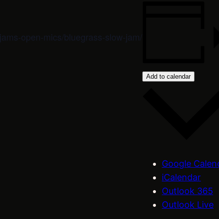
m/jams-open-mics/bluegrass-slow-jam/
Add to calendar
Google Calen
iCalendar
Outlook 365
Outlook Live