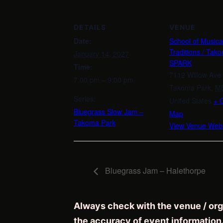
DETAILS
VENUE
Date:
School of Musica
Traditions / Tak
January 14, 2027
SPARK
Time:
7112 Willow Ave
7:00 pm – 9:00 pm
Takoma Park
,
M
Series:
United States
+ 
Bluegrass Slow Jam –
Map
Takoma Park
View Venue Webs
Bluegrass Jam – Halethorpe
Always check with the venue / org
the accuracy of event information