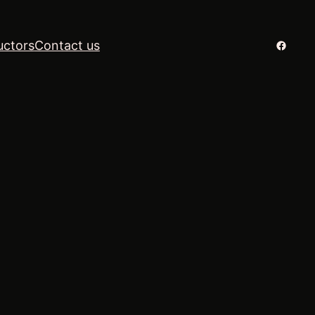
Facebo
uctors
Contact us