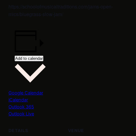
https://schoolofmusicaltraditions.com/jams-open-
mics/bluegrass-slow-jam/
Add to calendar
Google Calendar
iCalendar
Outlook 365
Outlook Live
DETAILS
VENUE