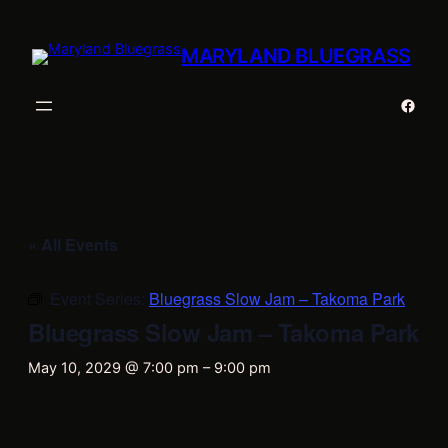
MARYLAND BLUEGRASS
Faceb
« All Events
Event Series:
Bluegrass Slow Jam – Takoma Park
Bluegrass Slow Jam – Takoma Park
May 10, 2029 @ 7:00 pm
–
9:00 pm