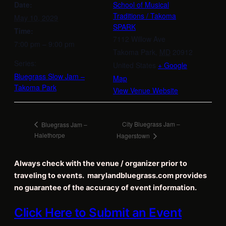
Date:
School of Musical
Traditions / Takoma
May 10, 2029
SPARK
Time:
7112 Willow Ave
7:00 pm – 9:00 pm
Takoma Park
,
MD
20912
Series:
United States
+ Google
Bluegrass Slow Jam –
Map
Takoma Park
View Venue Website
City Bluegrass Jam –
Bluegrass Jam –
Halethorpe
Hagerstown
Always check with the venue / organizer prior to
traveling to events. marylandbluegrass.com provides
no guarantee of the accuracy of event information.
Click Here to Submit an Event