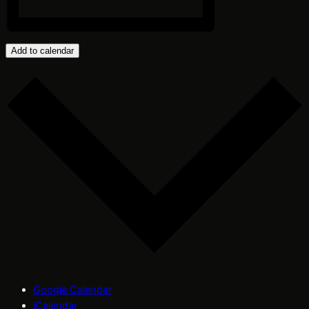
Add to calendar
Google Calendar
iCalendar