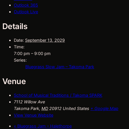
Outlook 365
Outlook Live
Details
Date:
September 13, 2029
Time:
7:00 pm – 9:00 pm
Series:
Bluegrass Slow Jam – Takoma Park
Venue
School of Musical Traditions / Takoma SPARK
7112 Willow Ave
Takoma Park
,
MD
20912
United States
+ Google Map
View Venue Website
«
Bluegrass Jam – Halethorpe