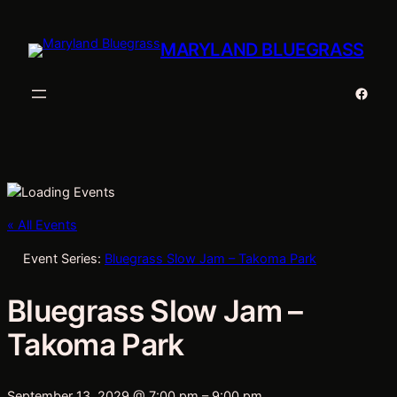
MARYLAND BLUEGRASS
Faceb
« All Events
Event Series:
Bluegrass Slow Jam – Takoma Park
Bluegrass Slow Jam –
Takoma Park
September 13, 2029 @ 7:00 pm
–
9:00 pm