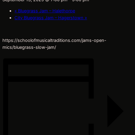
«
Bluegrass Jam – Halethorpe
City Bluegrass Jam – Hagerstown
»
https://schoolofmusicaltraditions.com/jams-open-
mics/bluegrass-slow-jam/