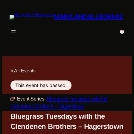
MARYLAND BLUEGRASS
Faceb
« All Events
This event has passed.
Event Series:
Bluegrass Tuesdays with the
Clendenen Brothers – Hagerstown
Bluegrass Tuesdays with the
Clendenen Brothers – Hagerstown