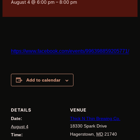
August 4 @ 6:00 pm
–
8:00 pm
https://www.facebook.com/events/996398859205771/10
Add to calendar
DETAILS
VENUE
Date:
Thick N Thin Brewing Co.
18330 Spark Drive
August 4
Hagerstown
,
MD
21740
Time: