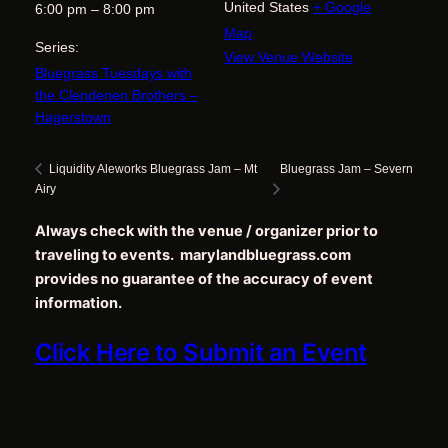
United States
+ Google
6:00 pm – 8:00 pm
Map
Series:
View Venue Website
Bluegrass Tuesdays with
the Clendenen Brothers –
Hagerstown
Bluegrass Jam – Severn
Liquidity Aleworks Bluegrass Jam – Mt
Airy
Always check with the venue / organizer prior to
traveling to events. marylandbluegrass.com
provides no guarantee of the accuracy of event
information.
Click Here to Submit an Event