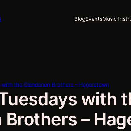
S
Blog
Events
Music Instr
 with the Clendenen Brothers – Hagerstown
Tuesdays with t
 Brothers – Hag