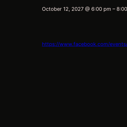
October 12, 2027 @ 6:00 pm
–
8:0
https://www.facebook.com/event