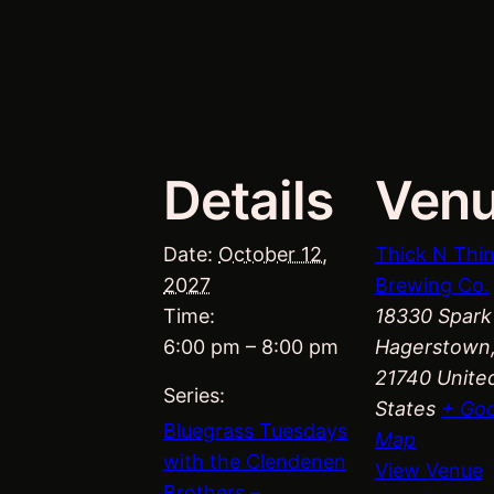
Details
Ven
Date:
October 12,
Thick N Thi
2027
Brewing Co.
Time:
18330 Spark
6:00 pm – 8:00 pm
Hagerstown
21740
Unite
Series:
States
+ Go
Bluegrass Tuesdays
Map
with the Clendenen
View Venue
Brothers –