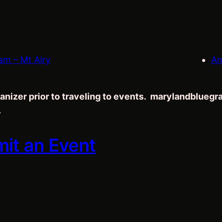
am – Mt Airy
An
anizer prior to traveling to events. marylandblueg
.
mit an Event