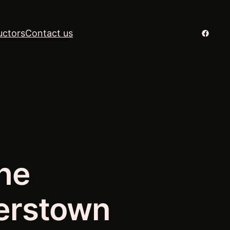
Facebo
uctors
Contact us
he
erstown