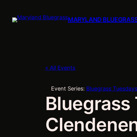
MARYLAND BLUEGRAS
« All Events
Event Series:
Bluegrass Tuesdays
Bluegrass 
Clendenen