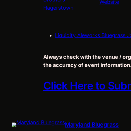
Website
Hagerstown
Liquidity Aleworks Bluegrass J
Always check with the venue / org
the accuracy of event information
Click Here to Sub
Maryland Bluegrass