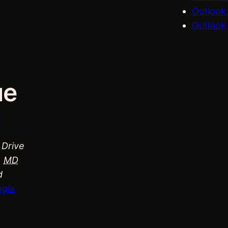
Outlook
Outlook 
ue
n
 Drive
,
MD
d
ogle