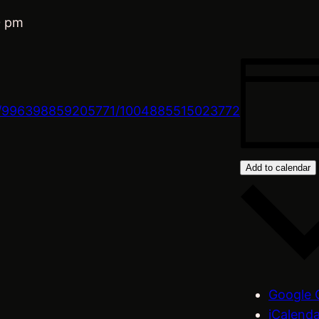
0 pm
s/996398859205771/1004885515023772
Add to calendar
Google 
iCalend