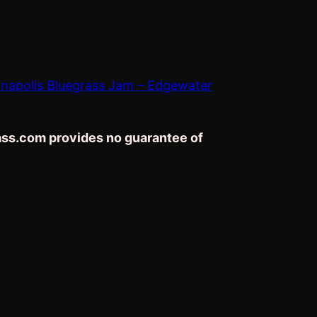
napolis Bluegrass Jam – Edgewater
rass.com provides no guarantee of