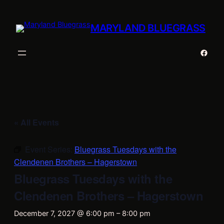
MARYLAND BLUEGRASS
Faceb
« All Events
Event Series:
Bluegrass Tuesdays with the
Clendenen Brothers – Hagerstown
Bluegrass Tuesdays with the
Clendenen Brothers – Hagerstown
December 7, 2027 @ 6:00 pm
–
8:00 pm