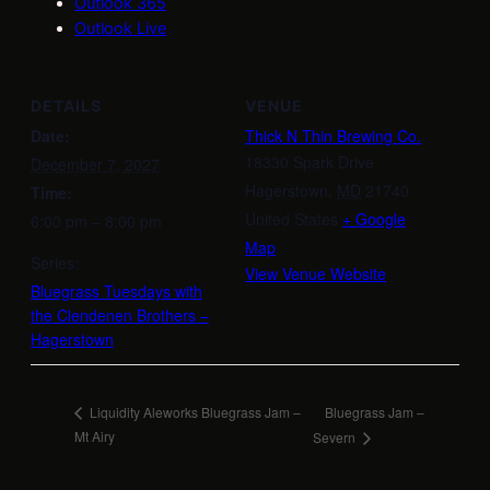
Outlook 365
Outlook Live
DETAILS
VENUE
Date:
Thick N Thin Brewing Co.
18330 Spark Drive
December 7, 2027
Hagerstown
,
MD
21740
Time:
United States
+ Google
6:00 pm – 8:00 pm
Map
Series:
View Venue Website
Bluegrass Tuesdays with
the Clendenen Brothers –
Hagerstown
Bluegrass Jam –
Liquidity Aleworks Bluegrass Jam –
Mt Airy
Severn