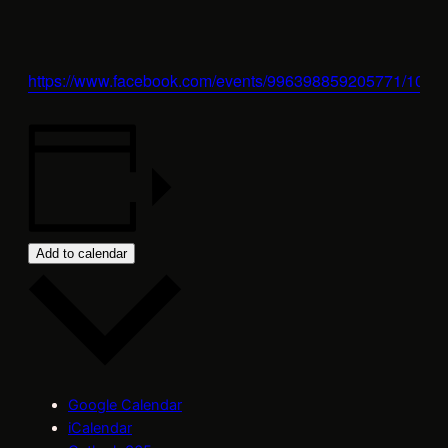
https://www.facebook.com/events/996398859205771/100
Add to calendar
Google Calendar
iCalendar