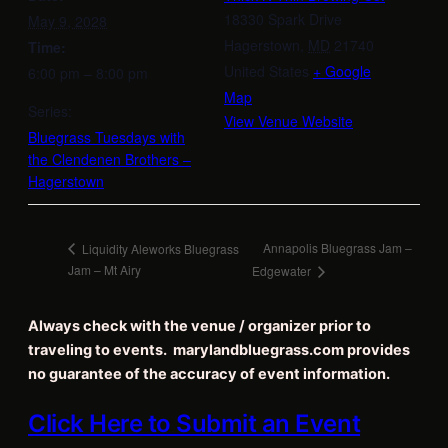
18330 Spark Drive
May 9, 2028
Hagerstown
,
MD
21740
Time:
United States
+ Google
6:00 pm – 8:00 pm
Map
Series:
View Venue Website
Bluegrass Tuesdays with
the Clendenen Brothers –
Hagerstown
Annapolis Bluegrass Jam –
Liquidity Aleworks Bluegrass
Jam – Mt Airy
Edgewater
Always check with the venue / organizer prior to
traveling to events. marylandbluegrass.com provides
no guarantee of the accuracy of event information.
Click Here to Submit an Event