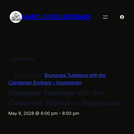
MARYLAND BLUEGRASS
Faceb
« All Events
Event Series:
Bluegrass Tuesdays with the
Clendenen Brothers – Hagerstown
Bluegrass Tuesdays with the
Clendenen Brothers – Hagerstown
May 9, 2028 @ 6:00 pm
–
8:00 pm