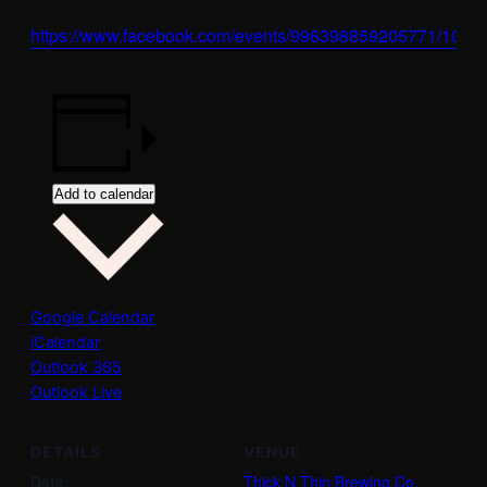
https://www.facebook.com/events/996398859205771/100
Add to calendar
Google Calendar
iCalendar
Outlook 365
Outlook Live
DETAILS
VENUE
Date:
Thick N Thin Brewing Co.