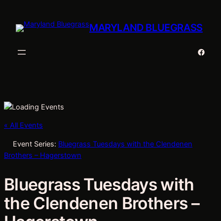
MARYLAND BLUEGRASS
Faceb
« All Events
Event Series:
Bluegrass Tuesdays with the Clendenen
Brothers – Hagerstown
Bluegrass Tuesdays with
the Clendenen Brothers –