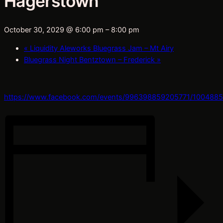
Hagerstown
October 30, 2029 @ 6:00 pm
–
8:00 pm
«
Liquidity Aleworks Bluegrass Jam – Mt Airy
Bluegrass Night Bentztown – Frederick
»
https://www.facebook.com/events/996398859205771/100488