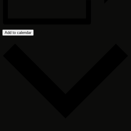
Add to calendar