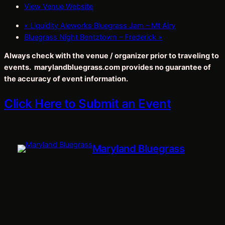
View Venue Website
«
Liquidity Aleworks Bluegrass Jam – Mt Airy
Bluegrass Night Bentztown – Frederick
»
Always check with the venue / organizer prior to traveling to
events. marylandbluegrass.com provides no guarantee of
the accuracy of event information.
Click Here to Submit an Event
Maryland Bluegrass