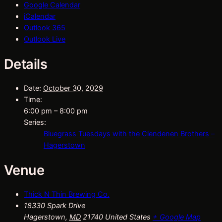
Google Calendar
iCalendar
Outlook 365
Outlook Live
Details
Date:
October 30, 2029
Time:
6:00 pm – 8:00 pm
Series:
Bluegrass Tuesdays with the Clendenen Brothers –
Hagerstown
Venue
Thick N Thin Brewing Co.
18330 Spark Drive
Hagerstown
,
MD
21740
United States
+ Google Map