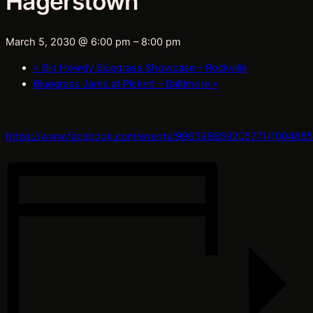
Hagerstown
March 5, 2030 @ 6:00 pm
–
8:00 pm
«
Big Howdy Bluegrass Showcase – Rockville
Bluegrass Jams at Pickett – Baltimore
»
https://www.facebook.com/events/996398859205771/100488