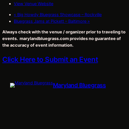
View Venue Website
«
Big Howdy Bluegrass Showcase – Rockville
Bluegrass Jams at Pickett – Baltimore
»
Always check with the venue / organizer prior to traveling to
events. marylandbluegrass.com provides no guarantee of
the accuracy of event information.
Click Here to Submit an Event
Maryland Bluegrass