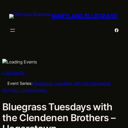
MARYLAND BLUEGRASS
Faceb
« All Events
Event Series:
Bluegrass Tuesdays with the Clendenen
Brothers – Hagerstown
Bluegrass Tuesdays with
the Clendenen Brothers –