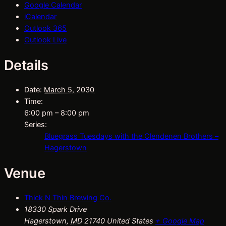
Google Calendar
iCalendar
Outlook 365
Outlook Live
Details
Date:
March 5, 2030
Time:
6:00 pm – 8:00 pm
Series:
Bluegrass Tuesdays with the Clendenen Brothers –
Hagerstown
Venue
Thick N Thin Brewing Co.
18330 Spark Drive
Hagerstown
,
MD
21740
United States
+ Google Map