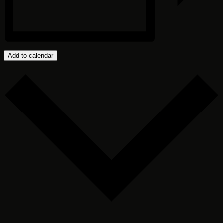
Add to calendar