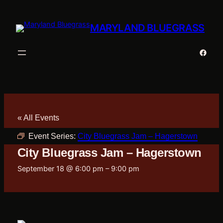
MARYLAND BLUEGRASS
Faceb
« All Events
Event Series:
City Bluegrass Jam – Hagerstown
City Bluegrass Jam – Hagerstown
September 18 @ 6:00 pm
–
9:00 pm