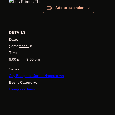
Add to calendar
DETAILS
Date:
September 18
Time:
6:00 pm – 9:00 pm
Series:
City Bluegrass Jam – Hagerstown
Event Category:
Bluegrass Jams