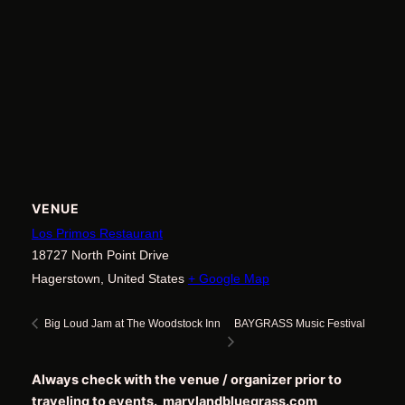
VENUE
Los Primos Restaurant
18727 North Point Drive
Hagerstown
,
United States
+ Google Map
BAYGRASS Music Festival
Big Loud Jam at The Woodstock Inn
Always check with the venue / organizer prior to
traveling to events. marylandbluegrass.com