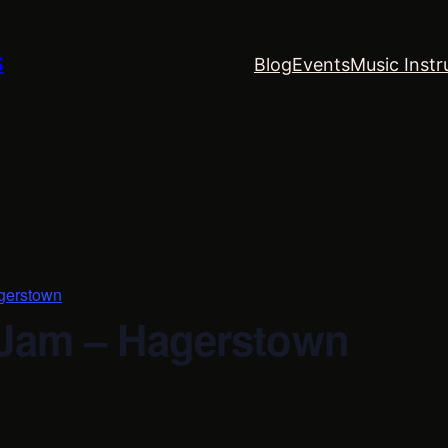
S
Blog
Events
Music Instr
gerstown
 Jam – Hagerstown