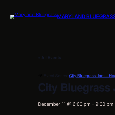
MARYLAND BLUEGRAS
« All Events
Event Series:
City Bluegrass Jam – Ha
City Bluegrass
December 11 @ 6:00 pm
–
9:00 pm