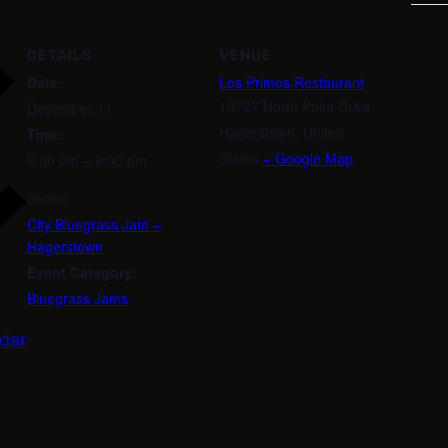
DETAILS
VENUE
Date:
Los Primos Restaurant
18727 North Point Drive
December 11
Hagerstown
,
United
Time:
States
+ Google Map
6:00 pm – 9:00 pm
Series:
City Bluegrass Jam –
Hagerstown
Event Category:
Bluegrass Jams
dar