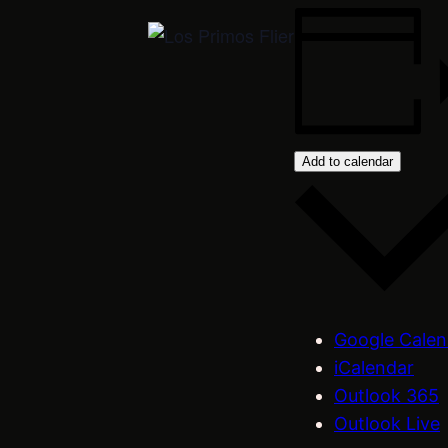
Add to calendar
Google Calen
iCalendar
Outlook 365
Outlook Live