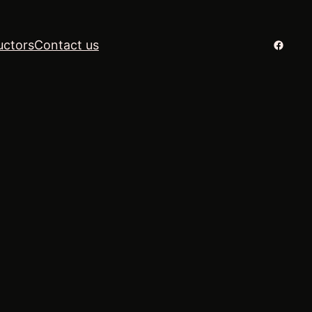
Facebo
uctors
Contact us