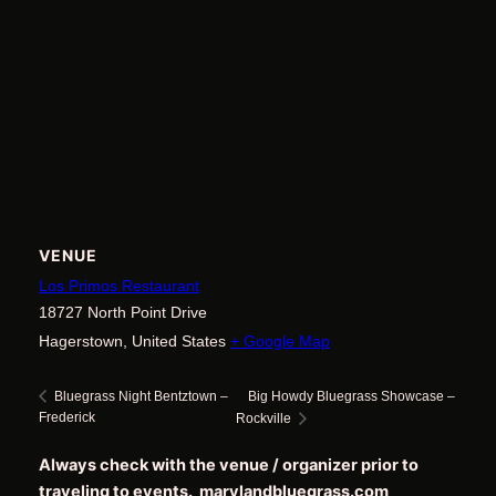
VENUE
Los Primos Restaurant
18727 North Point Drive
Hagerstown
,
United States
+ Google Map
Big Howdy Bluegrass Showcase –
Bluegrass Night Bentztown –
Frederick
Rockville
Always check with the venue / organizer prior to
traveling to events. marylandbluegrass.com