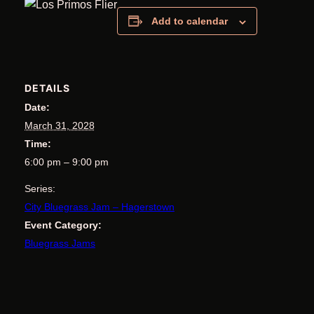
Add to calendar
DETAILS
Date:
March 31, 2028
Time:
6:00 pm – 9:00 pm
Series:
City Bluegrass Jam – Hagerstown
Event Category:
Bluegrass Jams