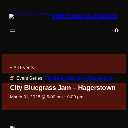
MARYLAND BLUEGRASS
Faceb
« All Events
Event Series:
City Bluegrass Jam – Hagerstown
City Bluegrass Jam – Hagerstown
March 31, 2028 @ 6:00 pm
–
9:00 pm