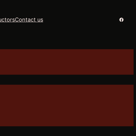
Facebo
uctors
Contact us