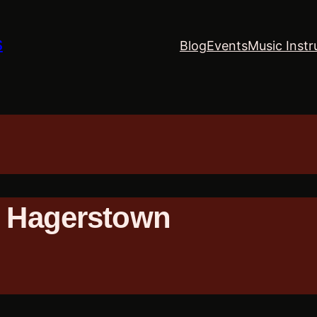
S
Blog
Events
Music Instr
– Hagerstown