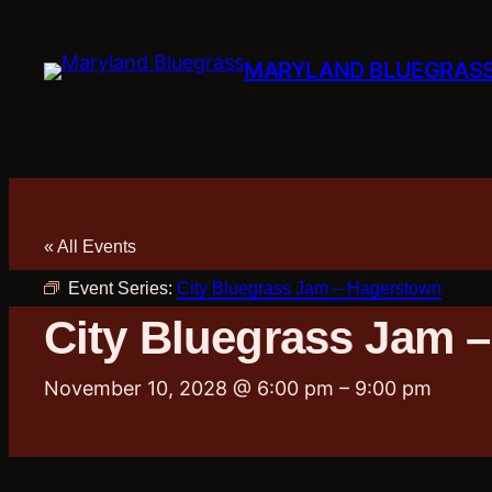
MARYLAND BLUEGRAS
« All Events
Event Series:
City Bluegrass Jam – Hagerstown
City Bluegrass Jam 
November 10, 2028 @ 6:00 pm
–
9:00 pm