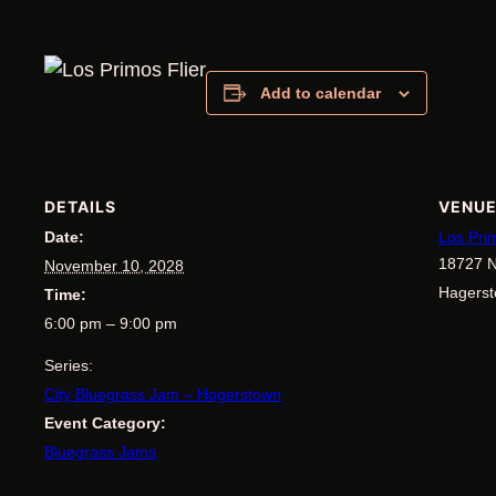
Add to calendar
DETAILS
VENU
Date:
Los Pri
18727 N
November 10, 2028
Hagers
Time:
6:00 pm – 9:00 pm
Series:
City Bluegrass Jam – Hagerstown
Event Category:
Bluegrass Jams