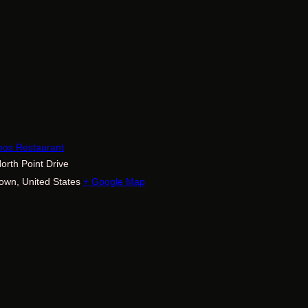
E
mos Restaurant
orth Point Drive
town
,
United States
+ Google Map