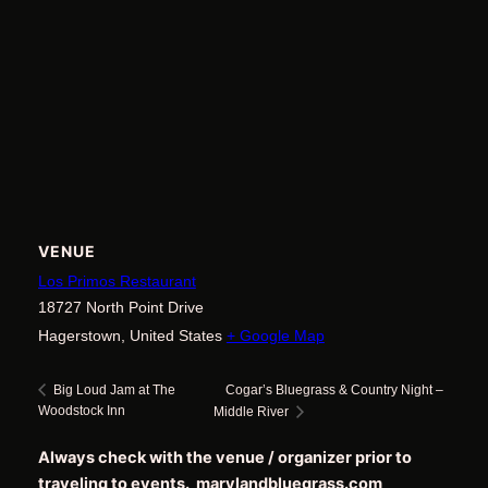
VENUE
Los Primos Restaurant
18727 North Point Drive
Hagerstown
,
United States
+ Google Map
Cogar’s Bluegrass & Country Night –
Big Loud Jam at The
Woodstock Inn
Middle River
Always check with the venue / organizer prior to
traveling to events. marylandbluegrass.com