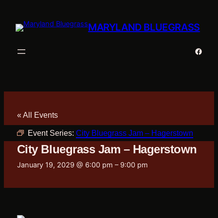
MARYLAND BLUEGRASS
Faceb
« All Events
Event Series:
City Bluegrass Jam – Hagerstown
City Bluegrass Jam – Hagerstown
January 19, 2029 @ 6:00 pm
–
9:00 pm