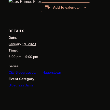
Add to calendar
DETAILS
Date:
January 19, 2029
Time:
6:00 pm – 9:00 pm
Series:
City Bluegrass Jam – Hagerstown
Event Category:
Bluegrass Jams