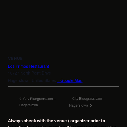
VENUE
Los Primos Restaurant
18727 North Point Drive
Hagerstown
,
United States
+ Google Map
City Bluegrass Jam –
City Bluegrass Jam –
Hagerstown
Hagerstown
Always check with the venue / organizer prior to