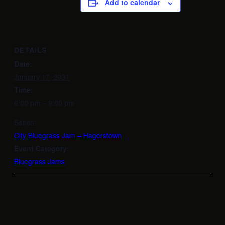
Add to calendar
DETAILS
Date:
January 17, 2031
Time:
6:00 pm – 9:00 pm
Series:
City Bluegrass Jam – Hagerstown
Event Category:
Bluegrass Jams