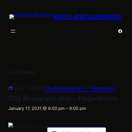
MARYLAND BLUEGRASS
Faceb
« All Events
Event Series:
City Bluegrass Jam – Hagerstown
City Bluegrass Jam – Hagerstown
January 17, 2031 @ 6:00 pm
–
9:00 pm