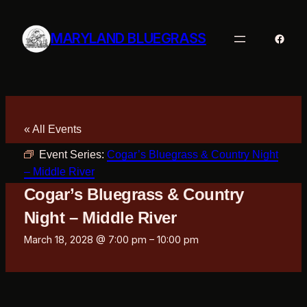
MARYLAND BLUEGRASS
Faceb
« All Events
Event Series:
Cogar’s Bluegrass & Country Night
– Middle River
Cogar’s Bluegrass & Country
Night – Middle River
March 18, 2028 @ 7:00 pm
–
10:00 pm