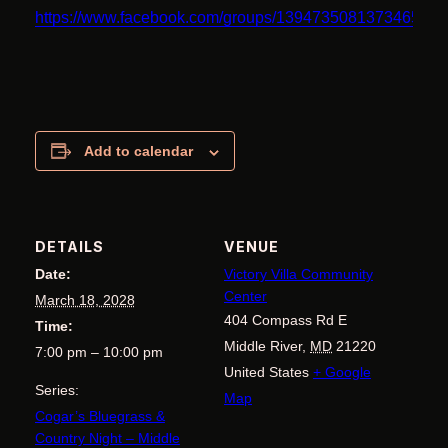
https://www.facebook.com/groups/1394735081373465
Add to calendar
DETAILS
VENUE
Date:
Victory Villa Community
Center
March 18, 2028
404 Compass Rd E
Time:
Middle River
,
MD
21220
7:00 pm – 10:00 pm
United States
+ Google
Series:
Map
Cogar’s Bluegrass &
Country Night – Middle