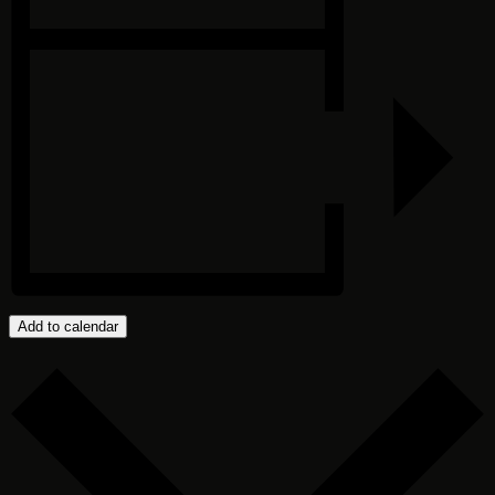
Add to calendar