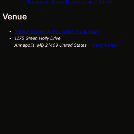
Broadneck Library Bluegrass Jam – Arnold
Venue
Anne Arundel County Library (Broadneck)
1275 Green Holly Drive
Annapolis
,
MD
21409
United States
+ Google Map