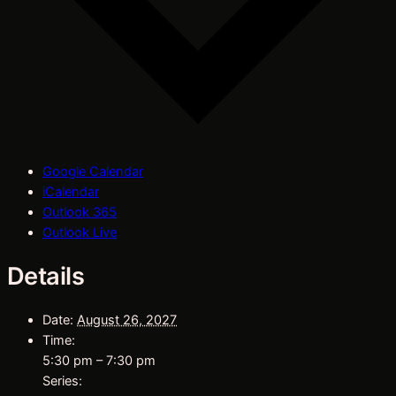
Google Calendar
iCalendar
Outlook 365
Outlook Live
Details
Date:
August 26, 2027
Time:
5:30 pm – 7:30 pm
Series: