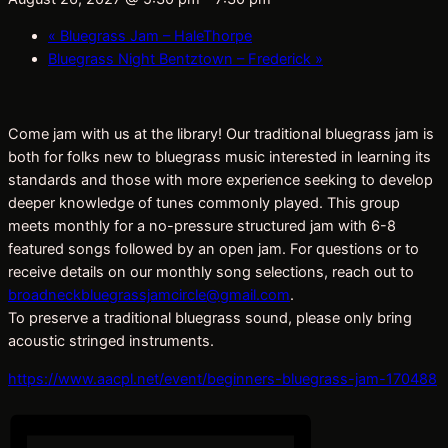
«
Bluegrass Jam – HaleThorpe
Bluegrass Night Bentztown – Frederick
»
Come jam with us at the library! Our traditional bluegrass jam is
both for folks new to bluegrass music interested in learning its
standards and those with more experience seeking to develop
deeper knowledge of tunes commonly played. This group
meets monthly for a no-pressure structured jam with 6-8
featured songs followed by an open jam. For questions or to
receive details on our monthly song selections, reach out to
broadneckbluegrassjamcircle@gmail.com
.
To preserve a traditional bluegrass sound, please only bring
acoustic stringed instruments.
https://www.aacpl.net/event/beginners-bluegrass-jam-170488