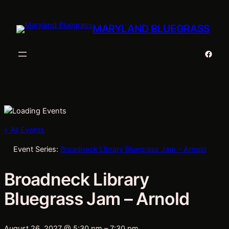
MARYLAND BLUEGRASS
Faceb
« All Events
Event Series:
Broadneck Library Bluegrass Jam – Arnold
Broadneck Library
Bluegrass Jam – Arnold
August 26, 2027 @ 5:30 pm
–
7:30 pm