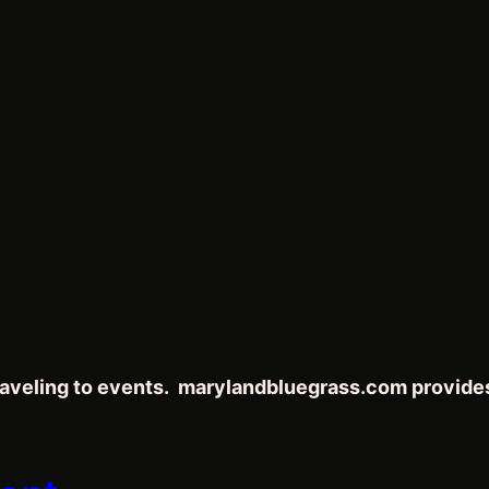
traveling to events. marylandbluegrass.com provide