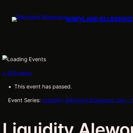
MARYLAND BLUEGRAS
« All Events
This event has passed.
Event Series:
Liquidity Aleworks Bluegrass Jam – 
Liquidity Alewo