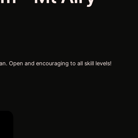
 Open and encouraging to all skill levels!