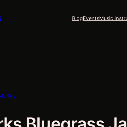
S
Blog
Events
Music Instr
Mt Airy
rks Bluegrass Ja