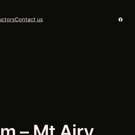
Facebo
uctors
Contact us
m – Mt Airy