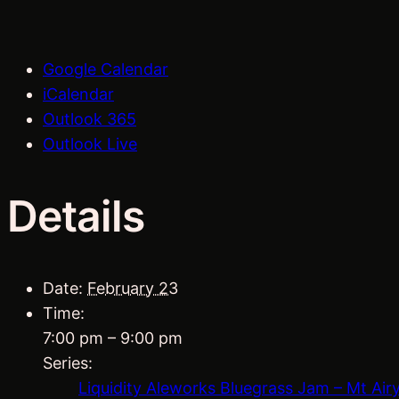
Google Calendar
iCalendar
Outlook 365
Outlook Live
Details
Date:
February 23
Time:
7:00 pm – 9:00 pm
Series:
Liquidity Aleworks Bluegrass Jam – Mt Air