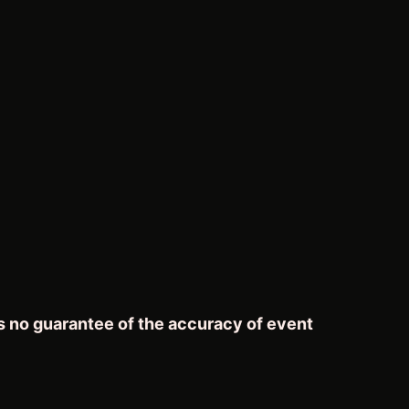
s no guarantee of the accuracy of event