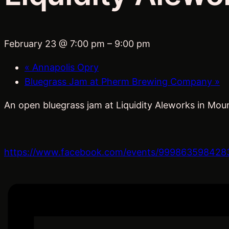
February 23 @ 7:00 pm
–
9:00 pm
«
Annapolis Opry
Bluegrass Jam at Pherm Brewing Company
»
An open bluegrass jam at Liquidity Aleworks in Moun
https://www.facebook.com/events/999863598428