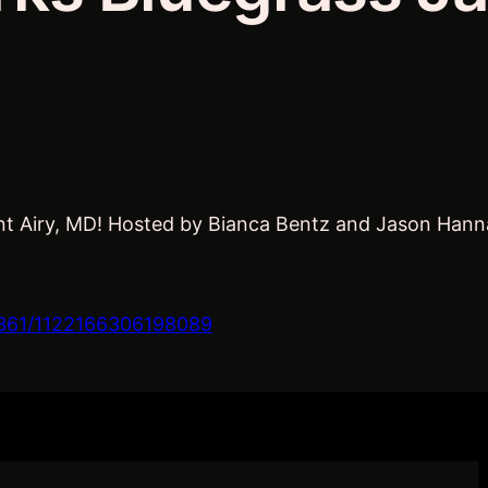
t Airy, MD! Hosted by Bianca Bentz and Jason Hannan.
361/1122166306198089