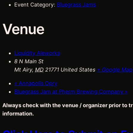
Event Category:
Bluegrass Jams
Venue
Liquidity Aleworks
8 N Main St
Mt Airy
,
MD
21771
United States
+ Google Map
«
Annapolis Opry
Bluegrass Jam at Pherm Brewing Company
»
Always check with the venue / organizer prior to 
information.