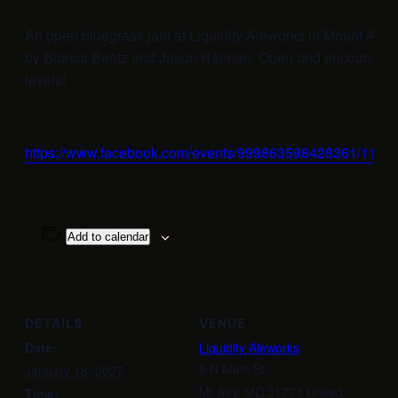
An open bluegrass jam at Liquidity Aleworks in Mount Airy
by Bianca Bentz and Jason Hannan. Open and encouraging t
levels!
https://www.facebook.com/events/999863598428361/112
Add to calendar
DETAILS
VENUE
Date:
Liquidity Aleworks
8 N Main St
January 18, 2027
Mt Airy
,
MD
21771
United
Time: