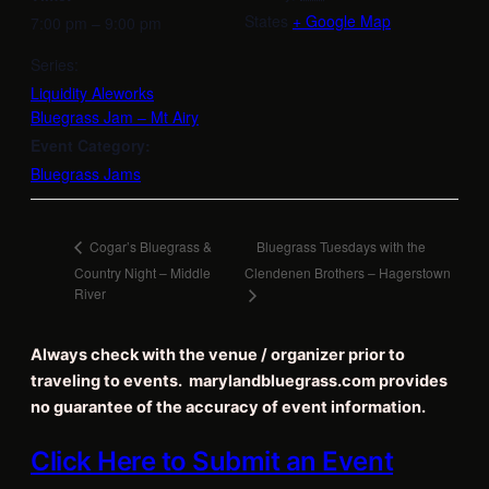
States
+ Google Map
7:00 pm – 9:00 pm
Series:
Liquidity Aleworks
Bluegrass Jam – Mt Airy
Event Category:
Bluegrass Jams
Bluegrass Tuesdays with the
Cogar’s Bluegrass &
Country Night – Middle
Clendenen Brothers – Hagerstown
River
Always check with the venue / organizer prior to
traveling to events. marylandbluegrass.com provides
no guarantee of the accuracy of event information.
Click Here to Submit an Event