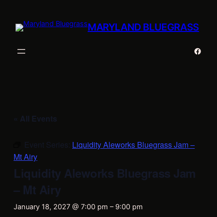
MARYLAND BLUEGRASS
Faceb
« All Events
Event Series:
Liquidity Aleworks Bluegrass Jam –
Mt Airy
Liquidity Aleworks Bluegrass Jam
– Mt Airy
January 18, 2027 @ 7:00 pm
–
9:00 pm