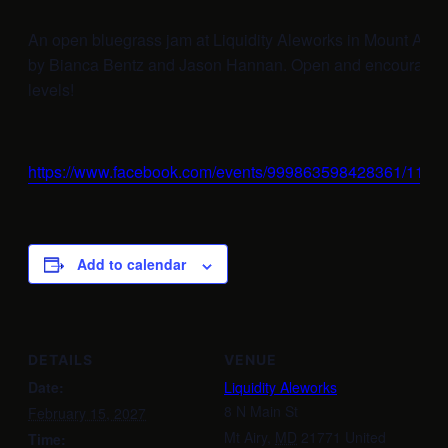
An open bluegrass jam at Liquidity Aleworks in Mount Airy
by Bianca Bentz and Jason Hannan. Open and encouraging t
levels!
https://www.facebook.com/events/999863598428361/112
Add to calendar
DETAILS
VENUE
Date:
Liquidity Aleworks
8 N Main St
February 15, 2027
Mt Airy
,
MD
21771
United
Time: