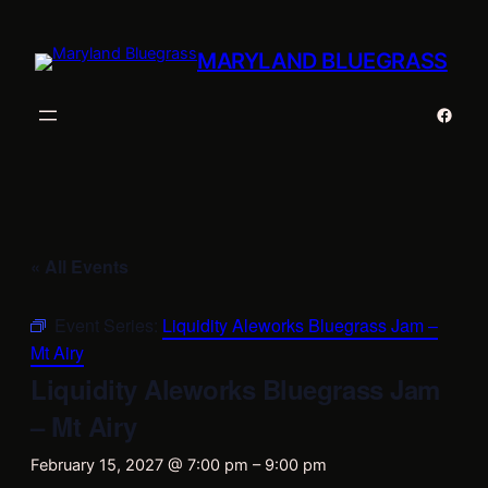
MARYLAND BLUEGRASS
Faceb
« All Events
Event Series:
Liquidity Aleworks Bluegrass Jam –
Mt Airy
Liquidity Aleworks Bluegrass Jam
– Mt Airy
February 15, 2027 @ 7:00 pm
–
9:00 pm