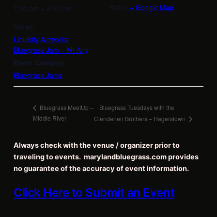
States
+ Google Map
7:00 pm – 9:00 pm
Series:
Liquidity Aleworks
Bluegrass Jam – Mt Airy
Event Category:
Bluegrass Jams
Bluegrass Tuesdays with the
Bluegrass MeetUp –
Middle River
Clendenen Brothers – Hagerstown
Always check with the venue / organizer prior to
traveling to events. marylandbluegrass.com provides
no guarantee of the accuracy of event information.
Click Here to Submit an Event