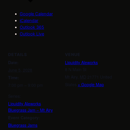
Google Calendar
iCalendar
Outlook 365
Outlook Live
DETAILS
VENUE
Date:
Liquidity Aleworks
8 N Main St
June 5, 2028
Mt Airy
,
MD
21771
United
Time:
States
+ Google Map
7:00 pm – 9:00 pm
Series:
Liquidity Aleworks
Bluegrass Jam – Mt Airy
Event Category:
Bluegrass Jams