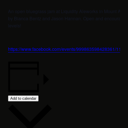
An open bluegrass jam at Liquidity Aleworks in Mount Airy
by Bianca Bentz and Jason Hannan. Open and encouraging t
levels!
https://www.facebook.com/events/999863598428361/112
Add to calendar