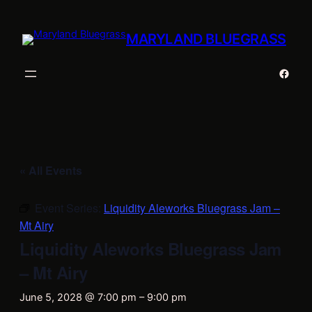
MARYLAND BLUEGRASS
Faceb
« All Events
Event Series:
Liquidity Aleworks Bluegrass Jam –
Mt Airy
Liquidity Aleworks Bluegrass Jam
– Mt Airy
June 5, 2028 @ 7:00 pm
–
9:00 pm