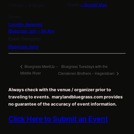
States
+ Google Map
7:00 pm – 9:00 pm
Series:
Liquidity Aleworks
Bluegrass Jam – Mt Airy
Event Category:
Bluegrass Jams
Bluegrass Tuesdays with the
Bluegrass MeetUp –
Middle River
Clendenen Brothers – Hagerstown
Always check with the venue / organizer prior to
traveling to events. marylandbluegrass.com provides
no guarantee of the accuracy of event information.
Click Here to Submit an Event