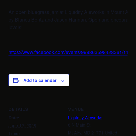
An open bluegrass jam at Liquidity Aleworks in Mount Airy
by Bianca Bentz and Jason Hannan. Open and encouraging t
levels!
https://www.facebook.com/events/999863598428361/112
Add to calendar
DETAILS
VENUE
Date:
Liquidity Aleworks
8 N Main St
June 12, 2028
Mt Airy
,
MD
21771
United
Time: