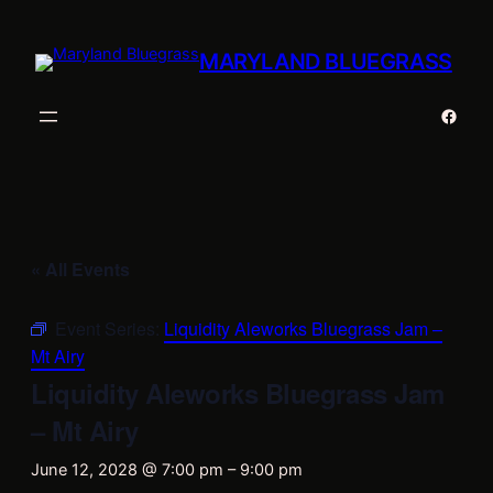
MARYLAND BLUEGRASS
Faceb
« All Events
Event Series:
Liquidity Aleworks Bluegrass Jam –
Mt Airy
Liquidity Aleworks Bluegrass Jam
– Mt Airy
June 12, 2028 @ 7:00 pm
–
9:00 pm