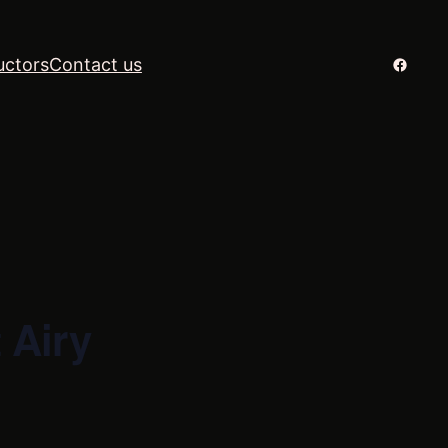
Facebo
uctors
Contact us
 Airy