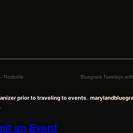
 Rockville
Bluegrass Tuesdays wit
anizer prior to traveling to events. marylandblueg
.
mit an Event