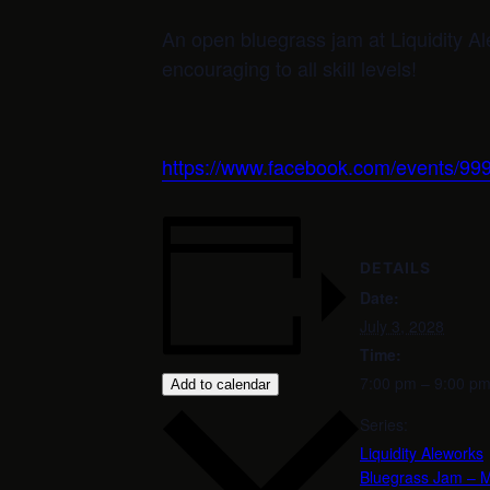
An open bluegrass jam at Liquidity 
encouraging to all skill levels!
https://www.facebook.com/events/
DETAILS
Date:
July 3, 2028
Time:
7:00 pm – 9:00 p
Add to calendar
Series:
Liquidity Aleworks
Bluegrass Jam – M