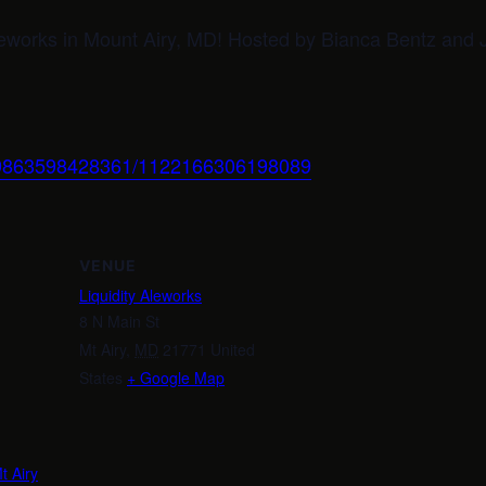
Aleworks in Mount Airy, MD! Hosted by Bianca Bentz an
999863598428361/1122166306198089
VENUE
Liquidity Aleworks
8 N Main St
Mt Airy
,
MD
21771
United
States
+ Google Map
m
t Airy