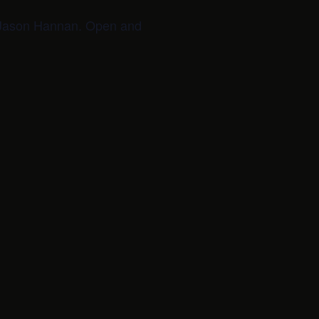
d Jason Hannan. Open and