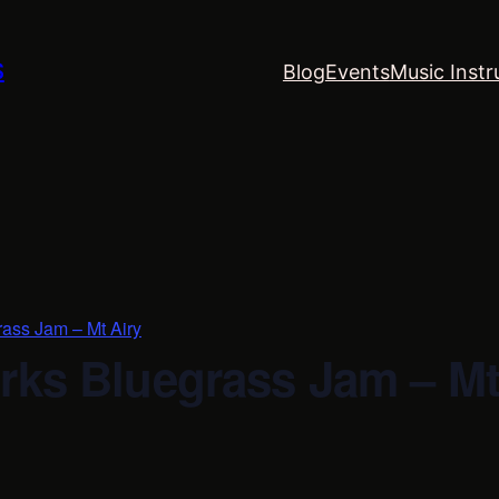
S
Blog
Events
Music Instr
rass Jam – Mt Airy
rks Bluegrass Jam – Mt