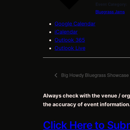
Event Category:
Bluegrass Jams
Google Calendar
iCalendar
Outlook 365
Outlook Live
Big Howdy Bluegrass Showcase –
Always check with the venue / org
the accuracy of event information
Click Here to Sub