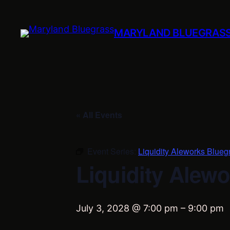
MARYLAND BLUEGRAS
« All Events
Event Series:
Liquidity Aleworks Blueg
Liquidity Alewo
July 3, 2028 @ 7:00 pm
–
9:00 pm