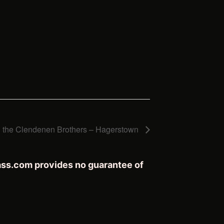
h the Clendenen Brothers – Hagerstown
rass.com provides no guarantee of